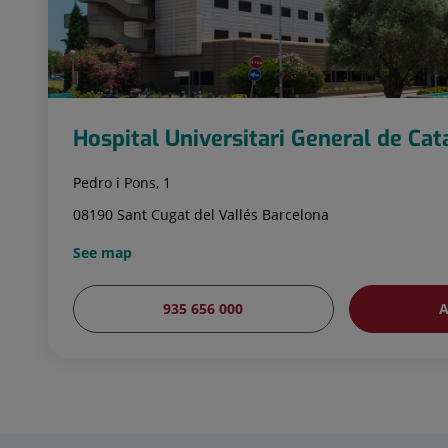
Hospital Universitari General de Ca
Pedro i Pons, 1
08190 Sant Cugat del Vallés Barcelona
See map
935 656 000
A