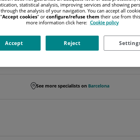
tication, statistical analysis, improving services and showing per
 through the analysis of your navigation. You can accept all cooki
HEAD OF SERVICE
"
Accept cookies
" or
configure/refuse them
their use from thi
more information click here:
Cookie policy
PLASTIC, AESTHETIC AND RECONSTRUCTIVE SURGERY
Accept
Reject
Setting
See more specialists on
Barcelona