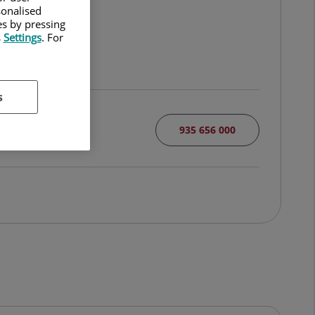
sonalised
es by pressing
s
Settings
. For
s
935 656 000