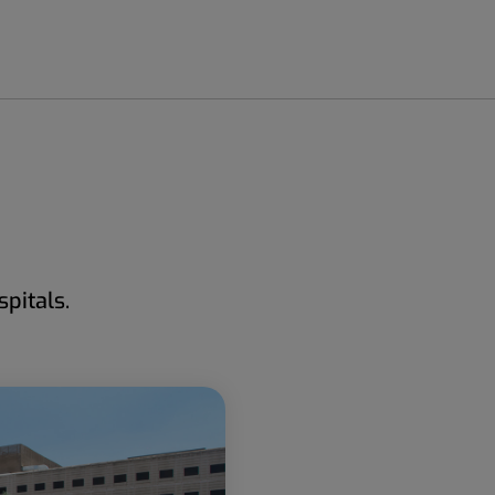
pitals.