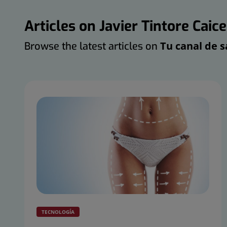
Articles on Javier Tintore Caic
Tu canal de s
Browse the latest articles on
TECNOLOGÍA