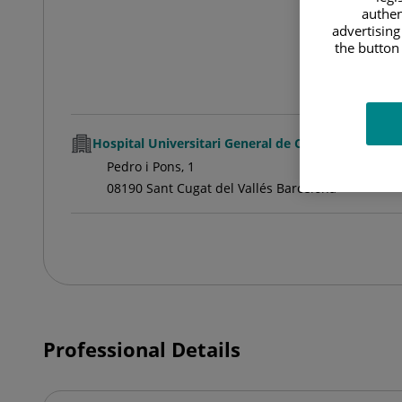
authen
advertising
the button 
Hospital Universitari General de Catalunya
Pedro i Pons, 1
08190 Sant Cugat del Vallés Barcelona
Professional Details