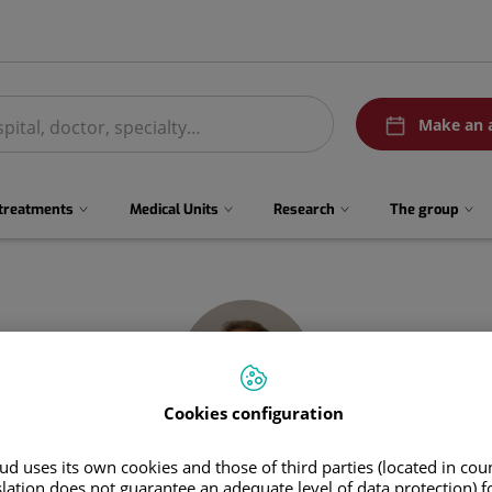
menuPedirCita
Make an 
 treatments
Medical Units
Research
The group
Cookies configuration
d uses its own cookies and those of third parties (located in co
Javier
Tintore Caicedo
slation does not guarantee an adequate level of data protection) f