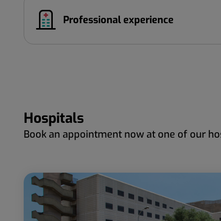
Professional experience
Hospitals
Book an appointment now at one of our hos