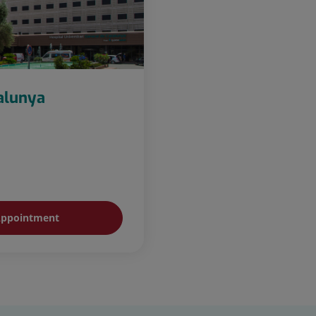
talunya
ppointment