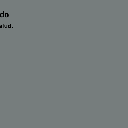
edo
alud.