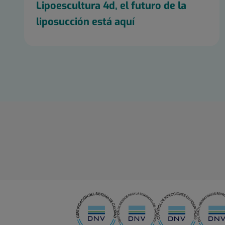
Lipoescultura 4d, el futuro de la
liposucción está aquí