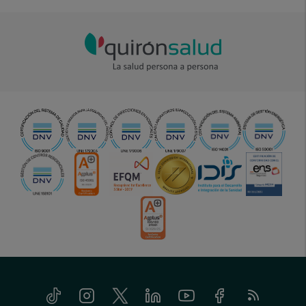
Tiktok
Instagram
Twitter
Linkedin
Youtube
Facebook
Feed
menu-
RSS