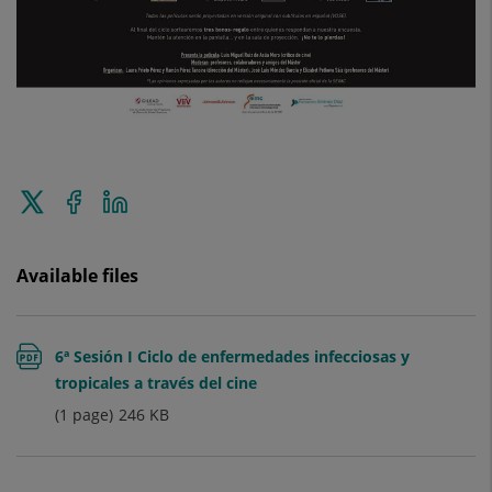
Tweet
Share
Share
this
on
on
Facebook
Linkedin
Available files
6ª Sesión I Ciclo de enfermedades infecciosas y
tropicales a través del cine
(1 page)
246
KB