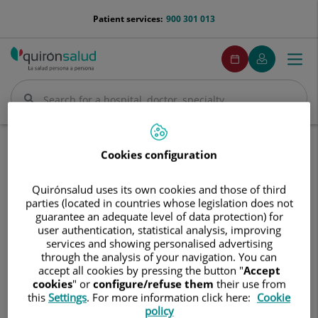
Jump to content
menu-
Patient services:
900 301 013
telefono
menuPedirCita
Make
My
Togg
Menu
an
Quirónsalud
navi
appointment
Search
Search
Home
Communication
Events calendar
Cookies configuration
6ª Sesión I Ciclo de enfermedades infecciosas y tropicales a través del cine
Quirónsalud uses its own cookies and those of third
6ª
6ª Sesión I Ciclo de enfermedades
parties (located in countries whose legislation does not
Sesión
guarantee an adequate level of data protection) for
infecciosas y tropicales a través
I
user authentication, statistical analysis, improving
Ciclo
del cine
services and showing personalised advertising
de
through the analysis of your navigation. You can
enfermedades
accept all cookies by pressing the button "
Accept
6 de mayo de 2026
infecciosas
cookies
" or
configure/refuse them
their use from
y
this
Settings
. For more information click here:
Cookie
tropicales
policy