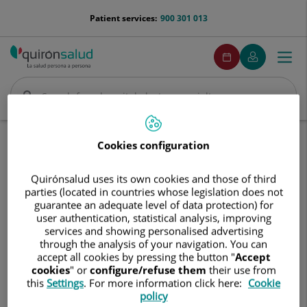
Jump to content
menu-
Patient services:
900 301 013
telefono
menuPedirCita
Make
My
Togg
Menu
an
Quirónsalud
navi
appointment
Search
Search
Home
Communication
Events calendar
Cookies configuration
Jornada de Información y Prevención del Alcoholismo
Quirónsalud uses its own cookies and those of third
Jornada
parties (located in countries whose legislation does not
Jornada de Información y
de
guarantee an adequate level of data protection) for
Prevención del Alcoholismo
Información
user authentication, statistical analysis, improving
y
services and showing personalised advertising
Prevención
through the analysis of your navigation. You can
19 de mayo de 2026
del
accept all cookies by pressing the button "
Accept
Alcoholismo
cookies
" or
configure/refuse them
their use from
this
Settings
. For more information click here:
Cookie
policy