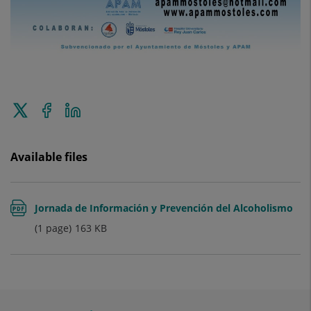
Tweet
Share
Share
this
on
on
Facebook
Linkedin
Available files
Jornada de Información y Prevención del Alcoholismo
(1 page)
163
KB