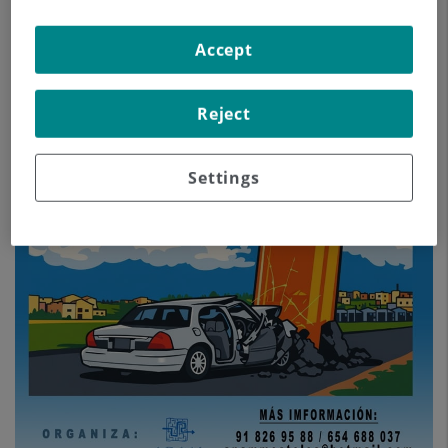
Accept
Reject
Settings