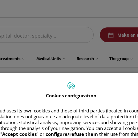
menuPedirCita
Make an 
 treatments
Medical Units
Research
The group
Cookies configuration
d uses its own cookies and those of third parties (located in co
slation does not guarantee an adequate level of data protection) f
tication, statistical analysis, improving services and showing per
 through the analysis of your navigation. You can accept all cooki
Abel Javier
Santana Benítez
"
Accept cookies
" or
configure/refuse them
their use from thi