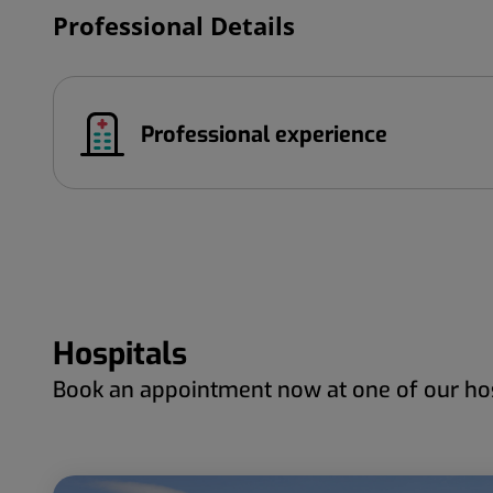
Professional Details
Professional experience
Hospitals
Book an appointment now at one of our hos