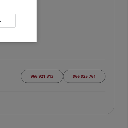
s
966 921 313
966 925 761