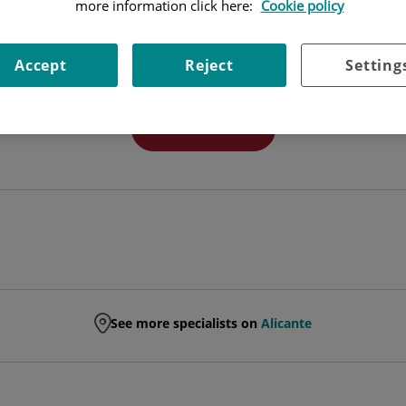
more information click here:
Cookie policy
FACULT. ESP. GENERAL SURGERY AND DIGEST
Accept
Reject
Setting
GENERAL AND DIGESTIVE SYSTEM SURGERY
Ask for a date
See more specialists on
Alicante