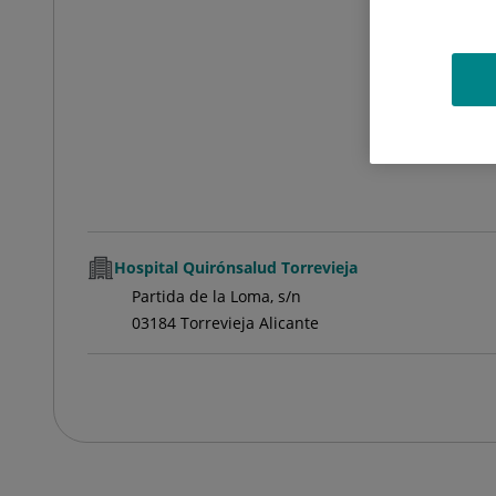
Hospital Quirónsalud Torrevieja
Partida de la Loma, s/n
03184 Torrevieja Alicante