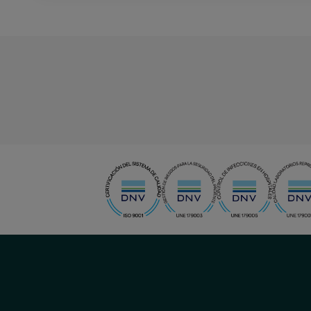
menu-
social
menu-