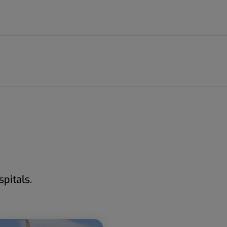
pitals.