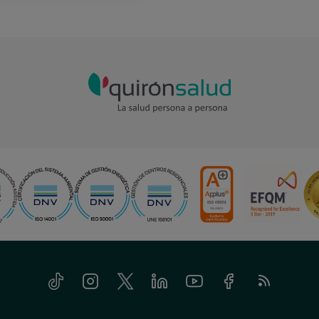
Tiktok
Instagram
Twitter
Linkedin
Youtube
Facebook
Feed
RSS