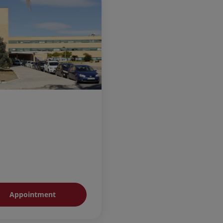
Appointment