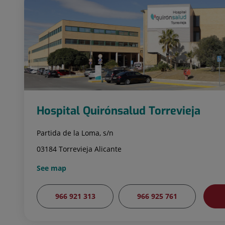
Hospital Quirónsalud Torrevieja
Partida de la Loma, s/n
03184 Torrevieja Alicante
See map
966 921 313
966 925 761