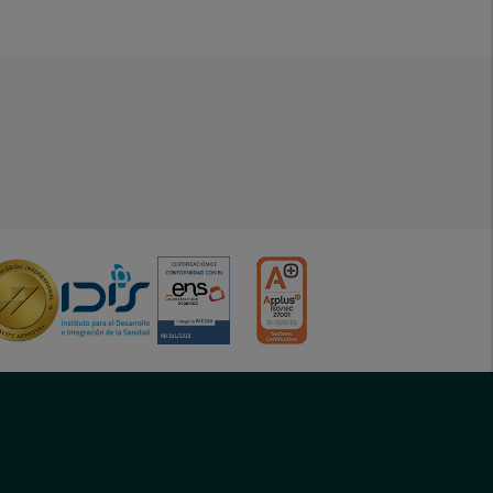
menu-