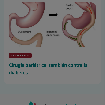
CANAL CIENCIA
Cirugía bariátrica, también contra la
diabetes