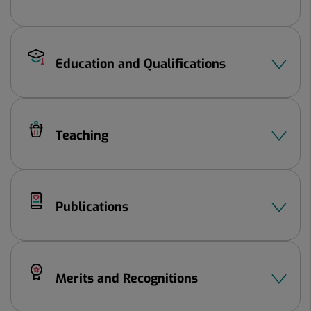
Education and Qualifications
Teaching
Publications
Merits and Recognitions