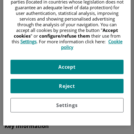
parties (located in countries whose legislation does not
GENERAL AND DIGESTIVE SYSTEM SURGERY
guarantee an adequate level of data protection) for
user authentication, statistical analysis, improving
Make an appointment
services and showing personalised advertising
through the analysis of your navigation. You can
accept all cookies by pressing the button "
Accept
cookies
" or
configure/refuse them
their use from
this
Settings
. For more information click here:
Cookie
Centro Médico Teknon
policy
Vilana, 12
08022 Barcelona
Accept
932 906 200
Reject
See more specialists on
Barcelona
Settings
Key information