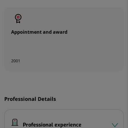
Number
of
sliders:
2
Appointment and award
2001
Slider
1
Professional Details
de
2
Professional experience