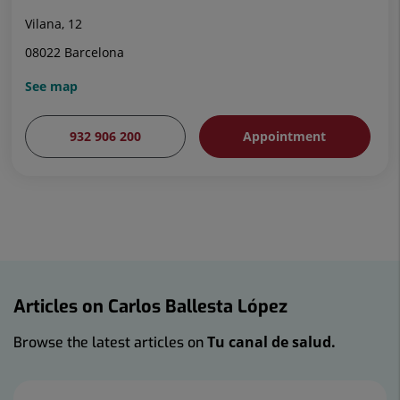
Vilana, 12
08022 Barcelona
See map
932 906 200
Appointment
Articles on Carlos Ballesta López
Tu canal de salud.
Browse the latest articles on