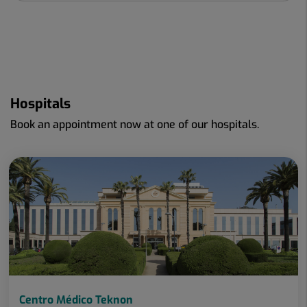
Hospitals
Book an appointment now at one of our hospitals.
Centro Médico Teknon