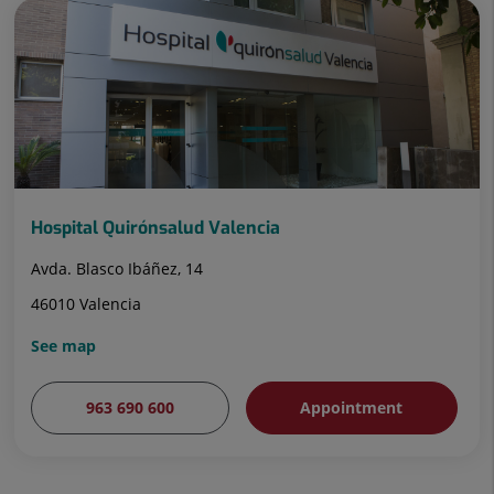
Hospital Quirónsalud Valencia
Avda. Blasco Ibáñez, 14
46010 Valencia
See map
963 690 600
Appointment