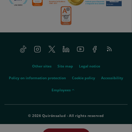
Tiktok
Instagram
Twitter
Linkedin
Youtube
Facebook
Feed
menu-
RSS
social
menu-
Other sites
Site map
Legal notice
legal
Policy on information protection
Cookie policy
Accessibility
menu-
Employees
empleados
© 2026 Quirónsalud - All rights reserved