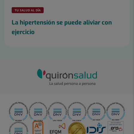
TU SALUD AL DÍA
La hipertensión se puede aliviar con
ejercicio
Slider
1
de
2