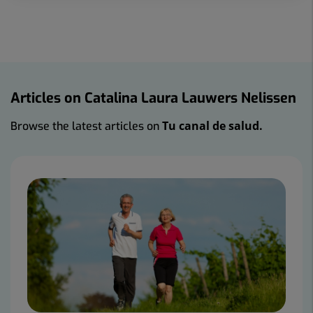
Articles on Catalina Laura Lauwers Nelissen
Tu canal de salud.
Browse the latest articles on
Number
of
sliders:
2