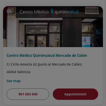
Centro Médico Quirónsalud Mercado de Colón
C/ Cirilo Amorós 62 (Junto al Mercado de Colón)
46004 Valencia
See map
961 693 040
Appointment