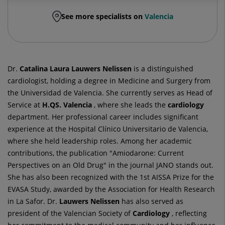
See more specialists on
Valencia
Dr.
Catalina Laura
Lauwers Nelissen
is a distinguished
cardiologist, holding a degree in Medicine and Surgery from
the Universidad de Valencia. She currently serves as Head of
Service at
H.QS. Valencia
, where she leads the
cardiology
department. Her professional career includes significant
experience at the Hospital Clínico Universitario de Valencia,
where she held leadership roles. Among her academic
contributions, the publication "Amiodarone: Current
Perspectives on an Old Drug" in the journal JANO stands out.
She has also been recognized with the 1st AISSA Prize for the
EVASA Study, awarded by the Association for Health Research
in La Safor. Dr.
Lauwers Nelissen
has also served as
president of the Valencian Society of
Cardiology
, reflecting