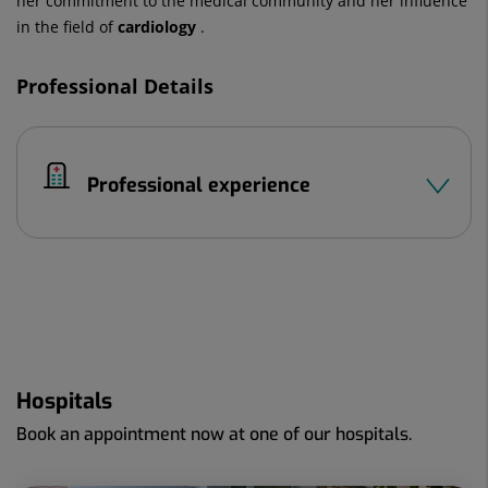
her commitment to the medical community and her influence
in the field of
cardiology
.
Professional Details
Professional experience
Hospitals
Book an appointment now at one of our hospitals.