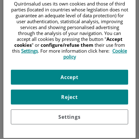
CARDIOLOGY
Quirónsalud uses its own cookies and those of third
parties (located in countries whose legislation does not
guarantee an adequate level of data protection) for
Ask for a date
user authentication, statistical analysis, improving
services and showing personalised advertising
through the analysis of your navigation. You can
accept all cookies by pressing the button "
Accept
cookies
" or
configure/refuse them
their use from
Hospital Quirónsalud Valencia
this
Settings
. For more information click here:
Cookie
Avda. Blasco Ibáñez, 14
policy
46010 Valencia
963 690 600
Accept
Reject
Centro Médico Quirónsalud Mercado de Colón
C/ Cirilo Amorós 62 (Junto al Mercado de Colón)
46004 Valencia
Settings
961 693 040