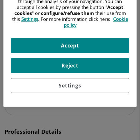
through the analysis of your navigation. You can
CARDIOVASCULAR SURGERY
accept all cookies by pressing the button "
Accept
cookies
" or
configure/refuse them
their use from
Ask for a date
this
Settings
. For more information click here:
Cookie
policy
Accept
Centro Médico Teknon
Vilana, 12
08022 Barcelona
Reject
932 906 200
Settings
See more specialists on
Barcelona
Professional Details