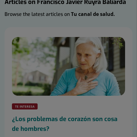
Articles on Francisco Javier Ruyra Baliarda
Tu canal de salud.
Browse the latest articles on
Number
of
sliders:
2
TE INTERESA
¿Los problemas de corazón son cosa
de hombres?