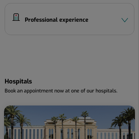
Professional experience
Hospitals
Book an appointment now at one of our hospitals.