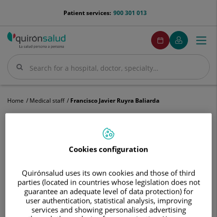
Jump to content
menu-
Patient services:
900 301 013
telefono
menuPedirCita
Make
My
Togg
Menu
an
Quirónsalud
navi
appointment
Search
Search
Home
Medical staff
Francisco Javier Ruyra Baliarda
Cookies configuration
Francisco
Javier
Quirónsalud uses its own cookies and those of third
Ruyra
Francisco Javier
Ruyra Baliarda
parties (located in countries whose legislation does not
Baliarda
guarantee an adequate level of data protection) for
HEAD OF SERVICE
user authentication, statistical analysis, improving
services and showing personalised advertising