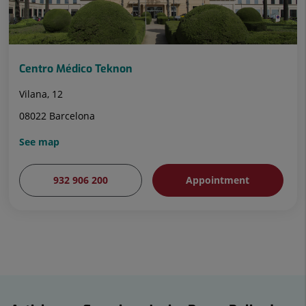
Centro Médico Teknon
Vilana, 12
08022 Barcelona
See map
932 906 200
Appointment