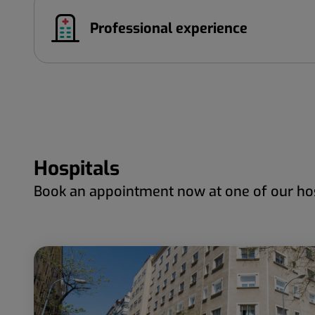
Professional experience
Hospitals
Book an appointment now at one of our hos