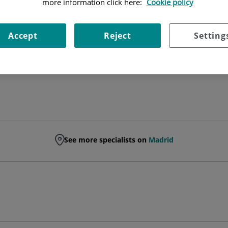
more information click here:
Cookie policy
PHYSIOTHERAPIST
Accept
Reject
Setting
PHYSICAL MEDICINE AND REHABILITATION
See more specialists on
Madrid