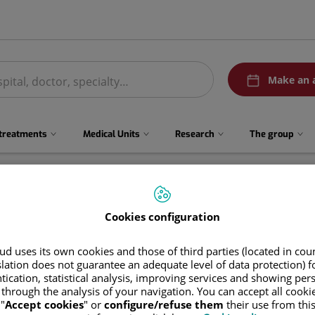
menuPedirCita
Make an 
 treatments
Medical Units
Research
The group
Cookies configuration
d uses its own cookies and those of third parties (located in co
slation does not guarantee an adequate level of data protection) f
tication, statistical analysis, improving services and showing per
 through the analysis of your navigation. You can accept all cooki
Itziar
Rodríguez Casas
"
Accept cookies
" or
configure/refuse them
their use from thi