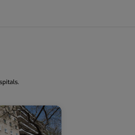
pitals.