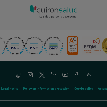
Tiktok
Instagram
Twitter
Linkedin
Youtube
Facebook
Feed
RSS
Legal notice
Policy on information protection
Cookie policy
Access