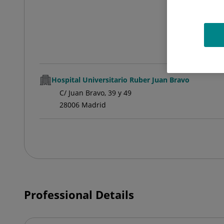
Hospital Universitario Ruber Juan Bravo
C/ Juan Bravo, 39 y 49
28006 Madrid
Professional Details