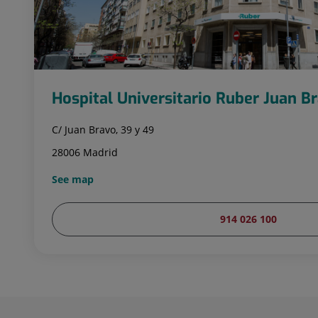
Hospital Universitario Ruber Juan B
C/ Juan Bravo, 39 y 49
28006 Madrid
See map
914 026 100