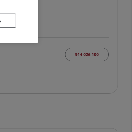
s
914 026 100