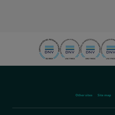
menu-
social
menu-
Other sites
Site map
legal