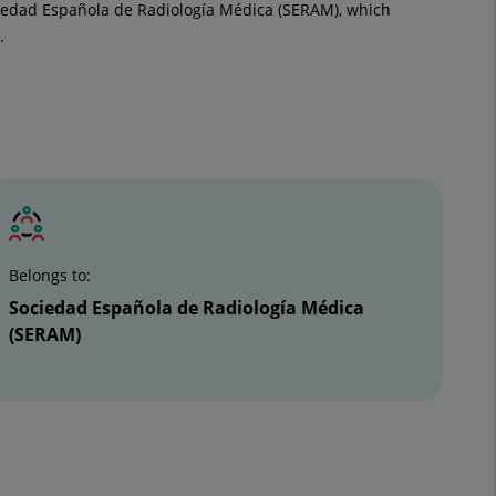
ciedad Española de Radiología Médica (SERAM), which
.
Belongs to:
Sociedad Española de Radiología Médica
(SERAM)