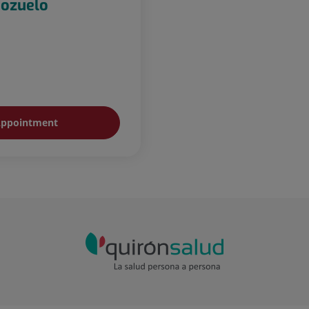
Pozuelo
ppointment