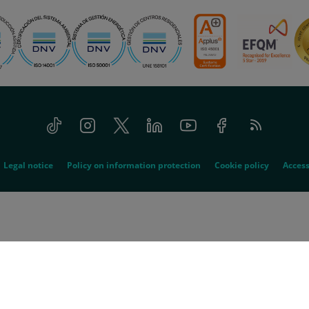
Tiktok
Instagram
Twitter
Linkedin
Youtube
Facebook
Feed
RSS
Legal notice
Policy on information protection
Cookie policy
Access
© 2026 Quirónsalud - All rights reserved
spitalario Quirón, SA acts as the absorbed company and Quirón Hospitales, SLU 