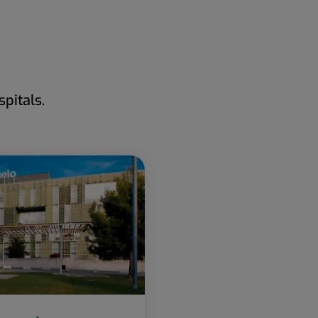
pitals.