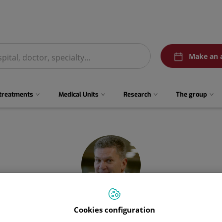
menuPedirCita
Make an 
 treatments
Medical Units
Research
The group
Cookies configuration
Manuel
Recio Rodríguez