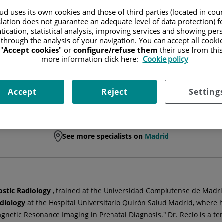
d uses its own cookies and those of third parties (located in co
SPECIALIST RADIODIAGNOSIS TECHNICIAN
slation does not guarantee an adequate level of data protection) f
tication, statistical analysis, improving services and showing per
 through the analysis of your navigation. You can accept all cooki
DIAGNOSTIC RADIOLOGY
"
Accept cookies
" or
configure/refuse them
their use from thi
more information click here:
Cookie policy
Accept
Reject
Setting
See more specialists on
Madrid
ostic Radiology
, trained at the Universidad Complutense de Madri
adiology
at the Hospital Universitario Quirón Salud Madrid, where 
 Magnetic Resonance Imaging in Prenatal Diagnosis." Dr. Recio is a 