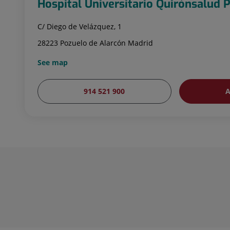
Hospital Universitario Quirónsalud 
C/ Diego de Velázquez, 1
28223 Pozuelo de Alarcón Madrid
See map
914 521 900
A