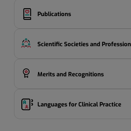
Publications
Scientific Societies and Professio
Merits and Recognitions
Languages ​​for Clinical Practice