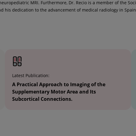
neuropediatric MRI. Furthermore, Dr. Recio is a member of the So
d his dedication to the advancement of medical radiology in Spain
Latest Publication:
A Practical Approach to Imaging of the
Supplementary Motor Area and Its
Subcortical Connections.