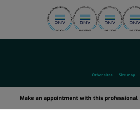
menu-
social
menu-
Other sites
Site map
legal
Make an appointment with this professional
Information about the corporate restructuring in which Grupo Ho