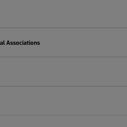
nal Associations