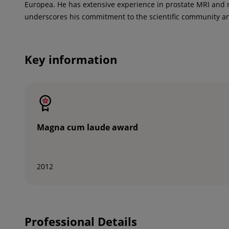
Europea. He has extensive experience in prostate MRI and 
underscores his commitment to the scientific community an
Key information
Magna cum laude award
2012
Professional Details