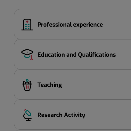
Professional experience
Education and Qualifications
Teaching
Research Activity