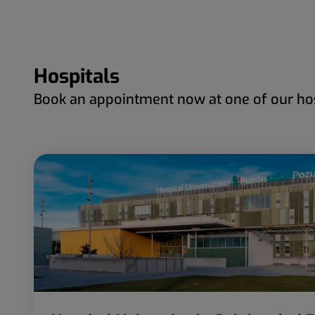
Hospitals
Book an appointment now at one of our hos