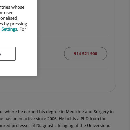
untries whose
or user
sonalised
es by pressing
s
Settings
. For
s
914 521 900
d, where he earned his degree in Medicine and Surgery in
he has been active since 2006. He holds a PhD from the
tenured professor of Diagnostic Imaging at the Universidad