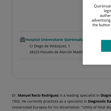
Quirónsalu
legi
authen
advertising
the button 
Hospital Universitario Quirónsalud Pozuelo
C/ Diego de Velázquez, 1
28223 Pozuelo de Alarcón Madrid
Dr.
Manuel
Recio Rodríguez
is a leading specialist in
Diagn
1992. He currently practices as a specialist in
Diagnostic R
Universidad Europea for his dissertation: "Utility of Fetal