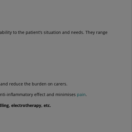
ability to the patient’s situation and needs. They range
m and reduce the burden on carers.
 anti-inflammatory effect and minimises
pain
.
dling
,
electrotherapy
, etc.