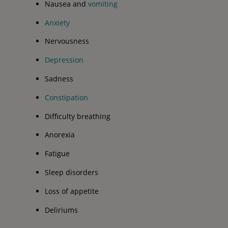
Nausea and
vomiting
Anxiety
Nervousness
Depression
Sadness
Constipation
Difficulty breathing
Anorexia
Fatigue
Sleep disorders
Loss of appetite
Deliriums