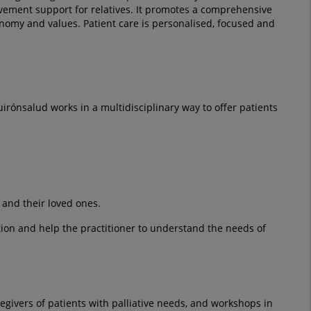
reavement support for relatives. It promotes a comprehensive
nomy and values. Patient care is personalised, focused and
uirónsalud works in a multidisciplinary way to offer patients
 and their loved ones.
ation and help the practitioner to understand the needs of
givers of patients with palliative needs, and workshops in