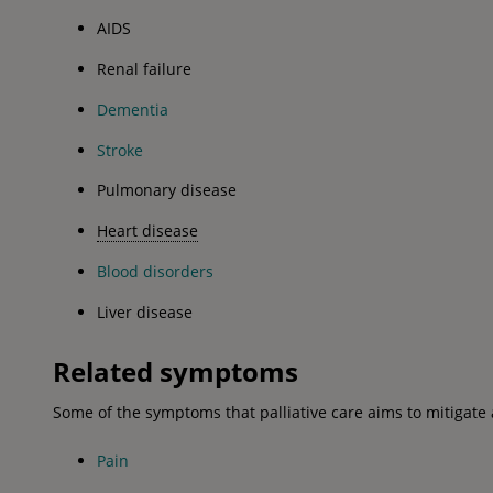
AIDS
Renal failure
Dementia
Stroke
Pulmonary disease
Heart disease
Blood disorders
Liver disease
Related symptoms
Some of the symptoms that palliative care aims to mitigate 
Pain