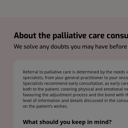
About the palliative care consu
We solve any doubts you may have before y
Referral to palliative care is determined by the needs 
specialists, from your general practitioner to your oncol
Specialists recommend early consultation, as early car
both to the patient, covering physical and emotional ne
favouring the adjustment process and the bond with th
level of information and details discussed in the cons
on the patient’s wishes.
What should you keep in mind?