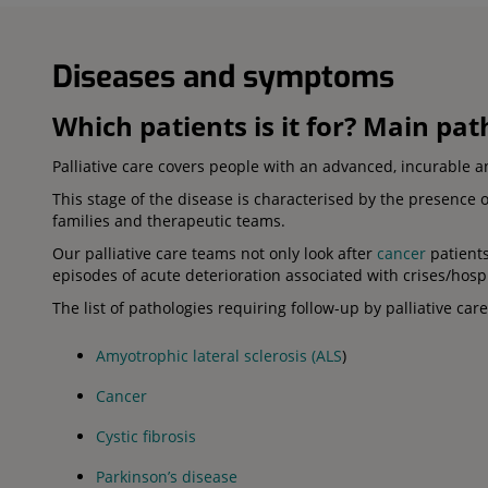
Diseases and symptoms
Which patients is it for? Main pa
Palliative care covers people with an advanced, incurable a
This stage of the disease is characterised by the presence 
families and therapeutic teams.
Our palliative care teams not only look after
cancer
patients
episodes of acute deterioration associated with crises/hospi
The list of pathologies requiring follow-up by palliative car
Amyotrophic lateral sclerosis (ALS
)
Cancer
Cystic fibrosis
Parkinson’s disease