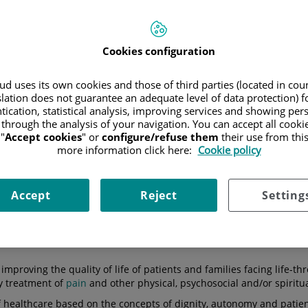
Cookies configuration
DOS DE SALUD
TU CANAL DE SALUD
alud Málaga crea
d uses its own cookies and those of third parties (located in co
dad de Cuidados
Así es la atención integra
slation does not guarantee an adequate level of data protection) f
os Hospitalaria...
en Cuidados Paliativos
tication, statistical analysis, improving services and showing per
 through the analysis of your navigation. You can accept all cooki
"
Accept cookies
" or
configure/refuse them
their use from thi
more information click here:
Cookie policy
consultation
Hospitals
Medical directory
Accept
Reject
Setting
 improving the quality of life of patients and families facing life-th
y treatment of
pain
and other physical, psychosocial and/or spiritu
 healthcare based on the concepts of dignity, autonomy and patient