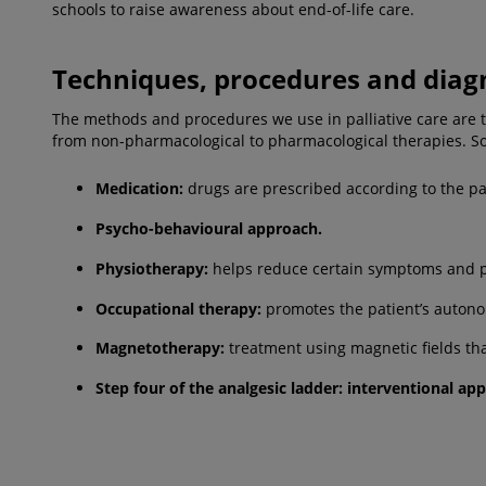
schools to raise awareness about end-of-life care.
Techniques, procedures and diag
The methods and procedures we use in palliative care are the 
from non-pharmacological to pharmacological therapies. So
Medication:
drugs are prescribed according to the pa
Psycho-behavioural approach.
Physiotherapy
:
helps reduce certain symptoms and pro
Occupational therapy
:
promotes the patient’s autonom
Magnetotherapy
:
treatment using magnetic fields tha
Step four of the analgesic ladder
: interventional ap