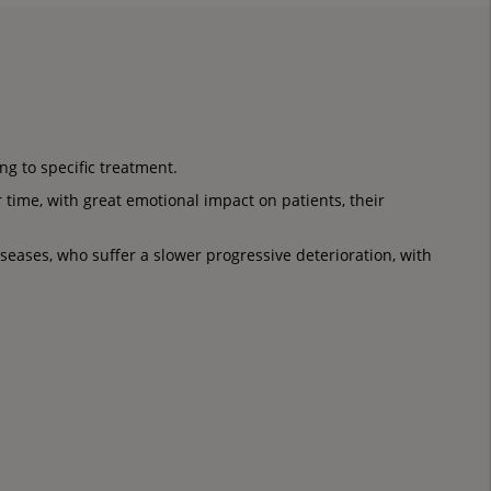
g to specific treatment.
 time, with great emotional impact on patients, their
seases, who suffer a slower progressive deterioration, with