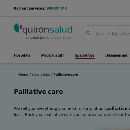
Jump to content
menu-
Patient services:
900 301 013
telefono
Search
Search
menuPrincipal
Hospitals
Medical staff
Specialities
Diseases and
Home
Specialities
Palliative care
Palliative care
Palliative
care
palliative 
We tell you everything you need to know about
lives. Book your palliative care consultation at one of our ho