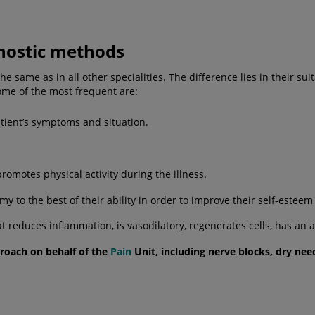
nostic methods
same as in all other specialities. The difference lies in their suit
me of the most frequent are:
tient’s symptoms and situation.
motes physical activity during the illness.
y to the best of their ability in order to improve their self-estee
t reduces inflammation, is vasodilatory, regenerates cells, has an
proach on behalf of the
Pain
Unit, including
nerve blocks
,
dry nee