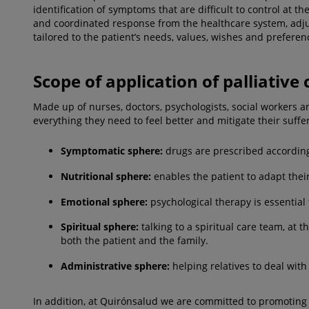
identification of symptoms that are difficult to control at 
and coordinated response from the healthcare system, adjus
tailored to the patient’s needs, values, wishes and preferen
Scope of application of palliative 
Made up of nurses, doctors, psychologists, social workers an
everything they need to feel better and mitigate their suffe
Symptomatic sphere:
drugs are prescribed according
Nutritional sphere:
enables the patient to adapt their
Emotional sphere:
psychological therapy is essential 
Spiritual sphere:
talking to a spiritual care team, at 
both the patient and the family.
Administrative sphere:
helping relatives to deal with 
In addition, at Quirónsalud we are committed to promoting 