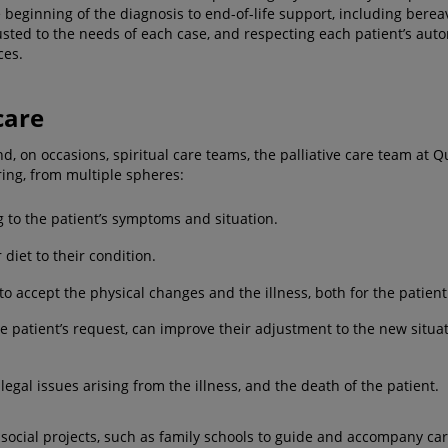
the beginning of the diagnosis to end-of-life support, including be
ted to the needs of each case, and respecting each patient’s auto
ces.
care
d, on occasions, spiritual care teams, the palliative care team at Q
ring, from multiple spheres:
 to the patient’s symptoms and situation.
 diet to their condition.
to accept the physical changes and the illness, both for the patient
the patient’s request, can improve their adjustment to the new situ
legal issues arising from the illness, and the death of the patient.
social projects, such as family schools to guide and accompany care