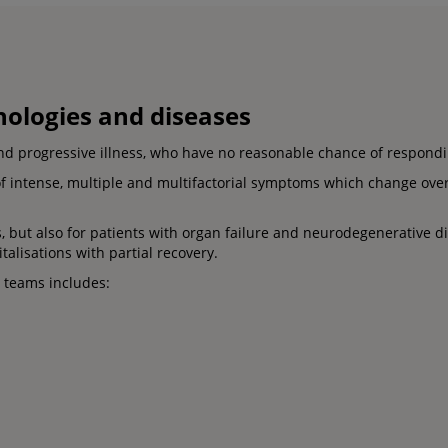
thologies and diseases
nd progressive illness, who have no reasonable chance of respondin
of intense, multiple and multifactorial symptoms which change over
, but also for patients with organ failure and neurodegenerative di
talisations with partial recovery.
e teams includes: