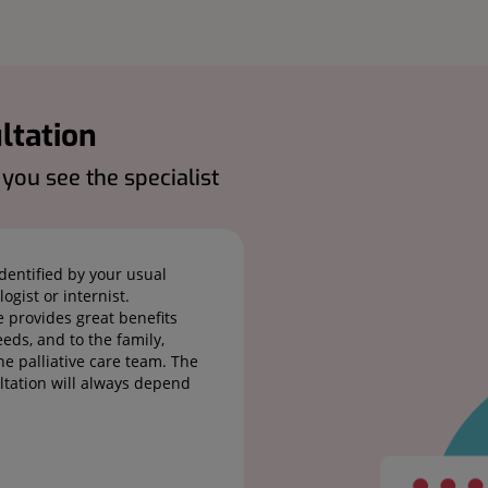
ltation
ou see the specialist
identified by your usual
ogist or internist.
e provides great benefits
eds, and to the family,
e palliative care team. The
ultation will always depend