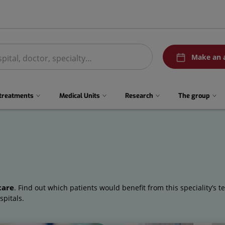
menuPedirCita
Make an 
 treatments
Medical Units
Research
The group
care
. Find out which patients would benefit from this speciality’s t
spitals.