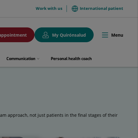
menuTop
Work with us
International patient
Menu
appointment
My Quirónsalud
Toggle
navigation
Communication
Personal health coach
eam approach, not just patients in the final stages of their