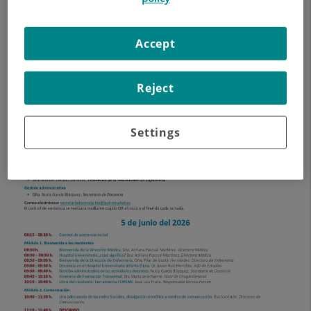
Accept
Reject
Settings