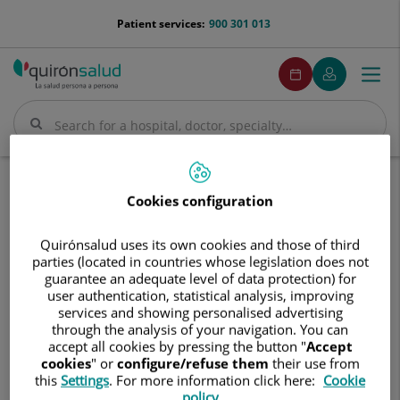
Jump to content
menu-
Patient services:
900 301 013
telefono
menuPedirCita
Make
My
Togg
Menu
an
Quirónsalud
navi
appointment
Search
Search
Home
Communication
Events calendar
Cookies configuration
Curso de integración de nuevos residentes
Curso
Quirónsalud uses its own cookies and those of third
Curso de integración de nuevos
de
parties (located in countries whose legislation does not
residentes
integración
guarantee an adequate level of data protection) for
de
user authentication, statistical analysis, improving
services and showing personalised advertising
nuevos
5 de junio de 2026 al 15 de junio de 2026
through the analysis of your navigation. You can
residentes
accept all cookies by pressing the button "
Accept
cookies
" or
configure/refuse them
their use from
this
Settings
. For more information click here:
Cookie
policy