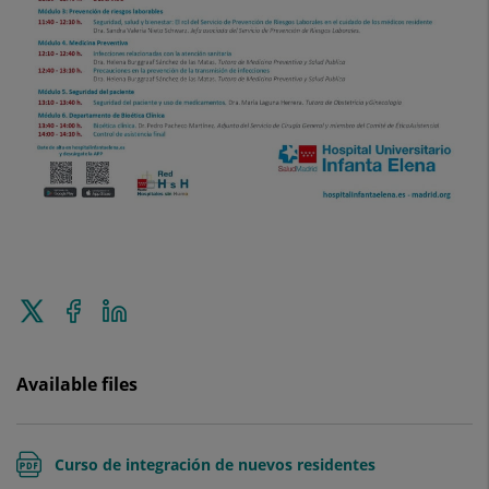
Tweet
Share
Share
this
on
on
Facebook
Linkedin
Available files
Curso de integración de nuevos residentes