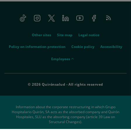
Tiktok
Instagram
Twitter
Linkedin
Youtube
Facebook
Feed
menu-
RSS
social
menu-
Other sites
Site map
Legal notice
legal
Policy on information protection
Cookie policy
Accessibility
menu-
Employees
empleados
© 2026 Quirónsalud - All rights reserved
Information about the corporate restructuring in which Grupo
Hospitalario Quirón, SA acts as the absorbed company and Quirón
Hospitales, SLU as the absorbing company (article 39 Law on
Structural Changes).