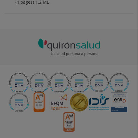
(4 pages)
1.2
MB