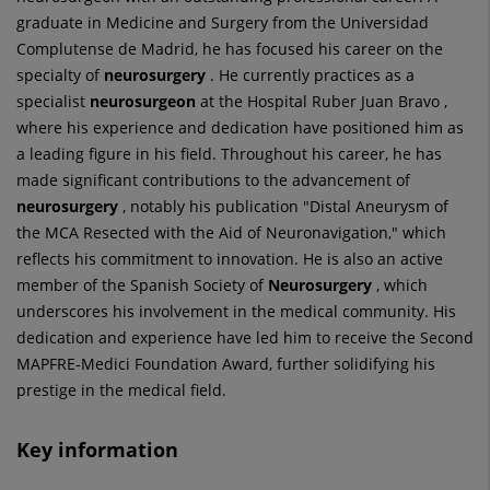
graduate in Medicine and Surgery from the Universidad
Complutense de Madrid, he has focused his career on the
specialty of
neurosurgery
. He currently practices as a
specialist
neurosurgeon
at the Hospital Ruber Juan Bravo ,
where his experience and dedication have positioned him as
a leading figure in his field. Throughout his career, he has
made significant contributions to the advancement of
neurosurgery
, notably his publication "Distal Aneurysm of
the MCA Resected with the Aid of Neuronavigation," which
reflects his commitment to innovation. He is also an active
member of the Spanish Society of
Neurosurgery
, which
underscores his involvement in the medical community. His
dedication and experience have led him to receive the Second
MAPFRE-Medici Foundation Award, further solidifying his
prestige in the medical field.
Key information
Number