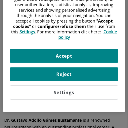
NEUROCIRUGÍA
user authentication, statistical analysis, improving
services and showing personalised advertising
through the analysis of your navigation. You can
Ask for a date
accept all cookies by pressing the button "
Accept
cookies
" or
configure/refuse them
their use from
this
Settings
. For more information click here:
Cookie
policy
Hospital Universitario Ruber Juan Bravo
C/ Juan Bravo, 39 y 49
Accept
28006 Madrid
914 026 100
Reject
See more specialists on
Madrid
Settings
Dr.
Gustavo Adolfo
Gómez Bustamante
is a renowned
neurosurgeon with an outstanding professional career. A