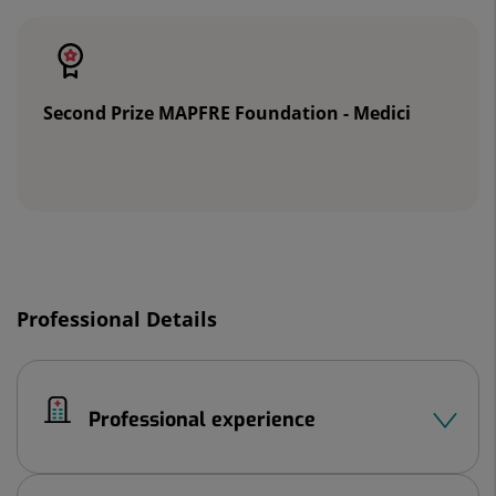
of
sliders:
2
Second Prize MAPFRE Foundation - Medici
Slider
1
Professional Details
de
2
Professional experience