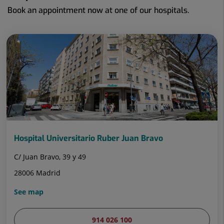
Book an appointment now at one of our hospitals.
Hospital Universitario Ruber Juan Bravo
C/ Juan Bravo, 39 y 49
28006 Madrid
See map
914 026 100