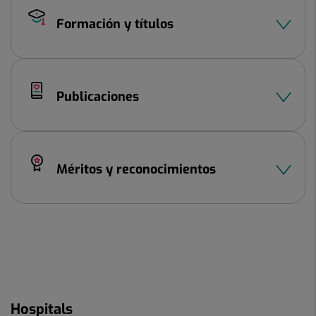
Formación y títulos
Publicaciones
Méritos y reconocimientos
Hospitals