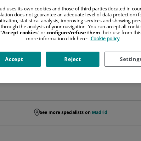
d uses its own cookies and those of third parties (located in co
FACULT. ESP. GENERAL SURGERY AND DIGEST
slation does not guarantee an adequate level of data protection) f
tication, statistical analysis, improving services and showing per
 through the analysis of your navigation. You can accept all cooki
GENERAL AND DIGESTIVE SYSTEM SURGERY
"
Accept cookies
" or
configure/refuse them
their use from thi
more information click here:
Cookie policy
Ask for a date
Accept
Reject
Setting
See more specialists on
Madrid