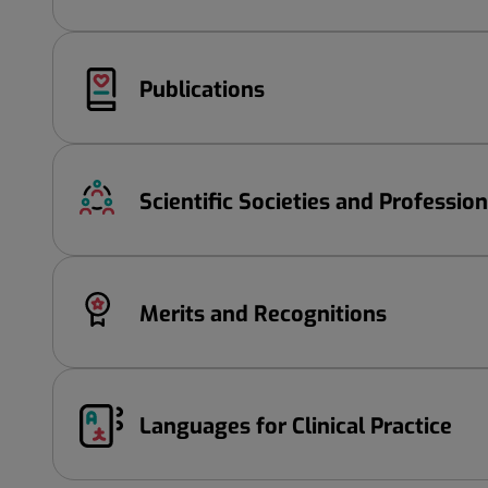
Publications
Scientific Societies and Professio
Merits and Recognitions
Languages ​​for Clinical Practice