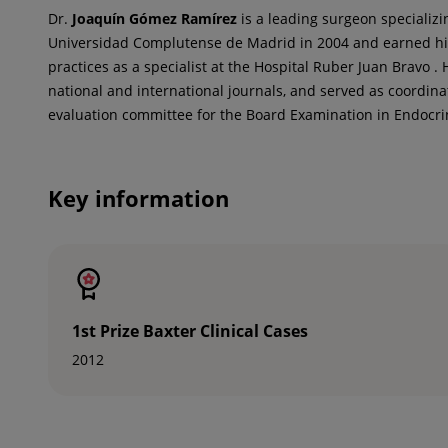
Dr.
Joaquín
Gómez Ramírez
is a leading surgeon specializi
Universidad Complutense de Madrid in 2004 and earned his 
practices as a specialist at the Hospital Ruber Juan Bravo .
national and international journals, and served as coordin
evaluation committee for the Board Examination in Endocri
Key information
1st Prize Baxter Clinical Cases
2012