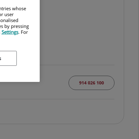
untries whose
or user
sonalised
es by pressing
s
Settings
. For
s
914 026 100