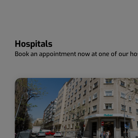
Hospitals
Book an appointment now at one of our hos