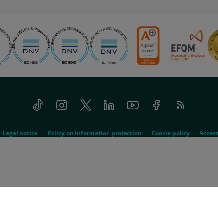
Tiktok
Instagram
Twitter
Linkedin
Youtube
Facebook
Feed
RSS
Legal notice
Policy on information protection
Cookie policy
Access
© 2026 Quirónsalud - All rights reserved
spitalario Quirón, SA acts as the absorbed company and Quirón Hospitales, SLU 