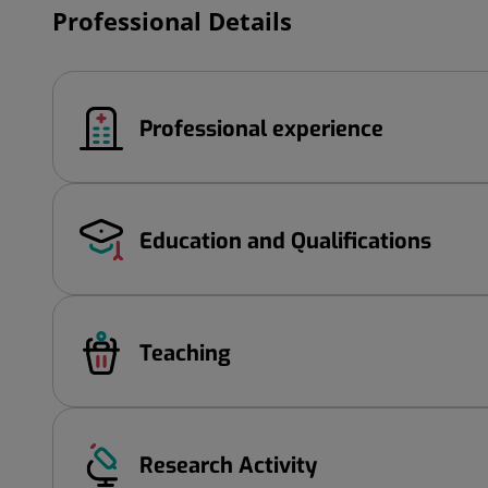
Professional Details
Professional experience
Education and Qualifications
Teaching
Research Activity