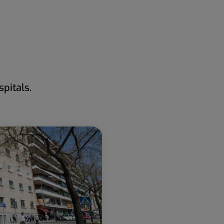
pitals.