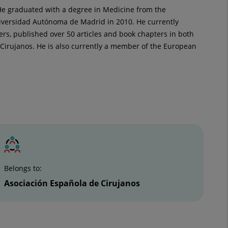
 He graduated with a degree in Medicine from the
niversidad Autónoma de Madrid in 2010. He currently
ters, published over 50 articles and book chapters in both
 Cirujanos. He is also currently a member of the European
Belongs to:
Asociación Española de Cirujanos