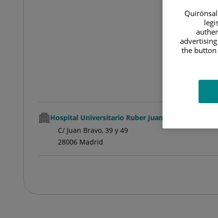
Quirónsalu
legi
authen
advertising
the button 
Hospital Universitario Ruber Juan Bravo
C/ Juan Bravo, 39 y 49
28006 Madrid