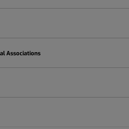
nal Associations