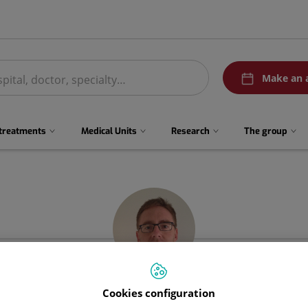
menuPedirCita
Make an 
 treatments
Medical Units
Research
The group
Cookies configuration
Joaquín
Gómez Ramírez