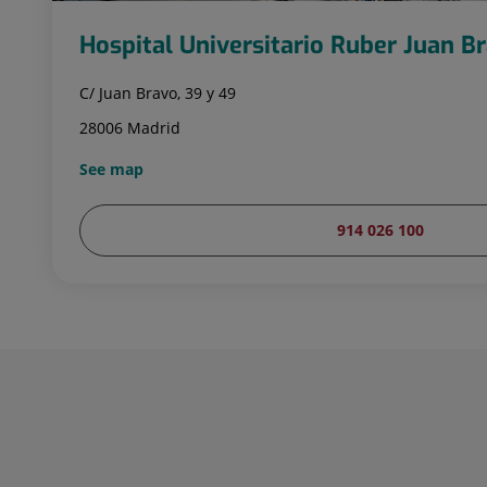
Hospital Universitario Ruber Juan B
C/ Juan Bravo, 39 y 49
28006 Madrid
See map
914 026 100