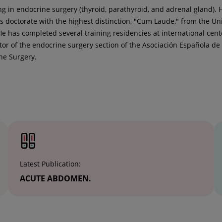
ng in endocrine surgery (thyroid, parathyroid, and adrenal gland).
doctorate with the highest distinction, "Cum Laude," from the U
 He has completed several training residencies at international cen
ator of the endocrine surgery section of the Asociación Española de
ne Surgery.
Latest Publication:
ACUTE ABDOMEN.