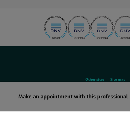
menu-
social
menu-
Other sites
Site map
legal
Make an appointment with this professional
Information about the corporate restructuring in which Grupo Ho