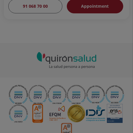
91 068 70 00
Appointment