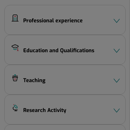
2
Professional experience
Education and Qualifications
Teaching
Research Activity