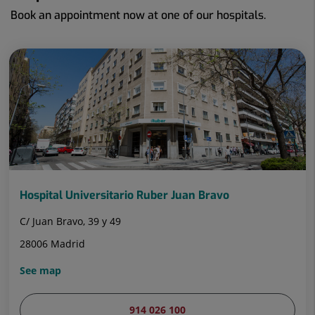
Book an appointment now at one of our hospitals.
Hospital Universitario Ruber Juan Bravo
C/ Juan Bravo, 39 y 49
28006 Madrid
See map
914 026 100