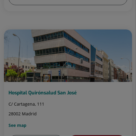
Hospital Quirónsalud San José
C/ Cartagena, 111
28002 Madrid
See map