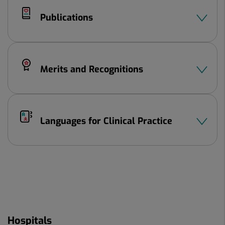
Publications
Merits and Recognitions
Languages ​​for Clinical Practice
Hospitals