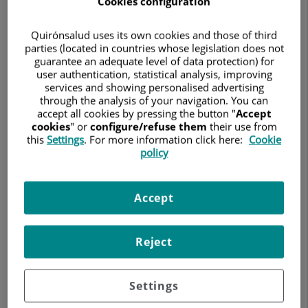
Cookies configuration
GYNECOLOGY AND OBSTETRICS
Quirónsalud uses its own cookies and those of third
Ask for a date
parties (located in countries whose legislation does not
guarantee an adequate level of data protection) for
user authentication, statistical analysis, improving
services and showing personalised advertising
through the analysis of your navigation. You can
Hospital Universitario Ruber Juan Bravo
accept all cookies by pressing the button "
Accept
C/ Juan Bravo, 39 y 49
cookies
" or
configure/refuse them
their use from
28006 Madrid
this
Settings
. For more information click here:
Cookie
policy
914 026 100
Accept
Hospital Quirónsalud San José
C/ Cartagena, 111
Reject
28002 Madrid
91 068 70 00
Settings