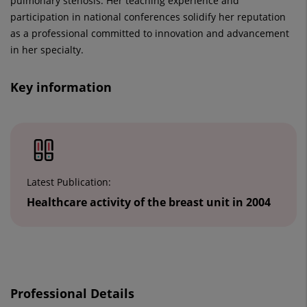
pulmonary stenosis. Her teaching experience and
participation in national conferences solidify her reputation
as a professional committed to innovation and advancement
in her specialty.
Key information
Number
of
sliders:
2
Latest Publication:
Healthcare activity of the breast unit in 2004
Slider
1
Professional Details
de