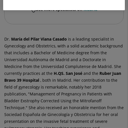
See more specialists on
Madrid
Dr.
María del Pilar
Viana Casado
is a leading specialist in
Gynecology and Obstetrics, with a solid academic background
that includes a Bachelor of Medicine degree from the
Universidad Autónoma de Madrid and a Doctorate in
Medicine from the Universidad Complutense de Madrid. She
currently practices at the
H.QS. San José
and the
Ruber Juan
Bravo 39 Hospital
, both in Madrid. Her contribution to the
field of gynecology is remarkable, notably her 2018
publication, "Management of Pregnancy in Patients with
Bladder Exstrophy Corrected Using the Mitrofanoff
Technique." She also received an honorable mention from the
Sociedad Española de Ginecología y Obstetricia for her oral
presentation on the invasive fetal treatment of severe