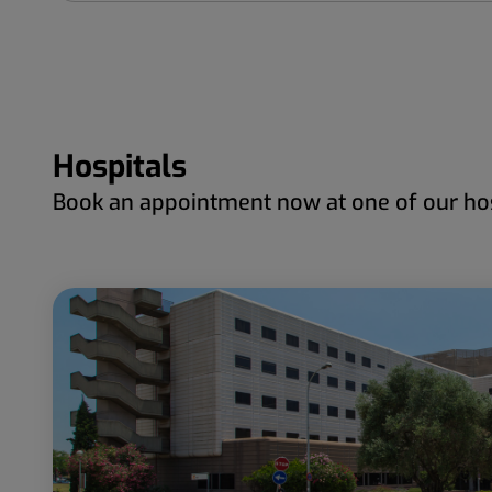
Hospitals
Book an appointment now at one of our hos