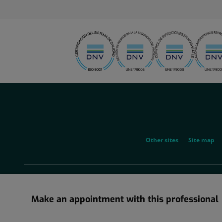
menu-
social
menu-
Other sites
Site map
legal
Make an appointment with this professional
Information about the corporate restructuring in which Grupo Ho