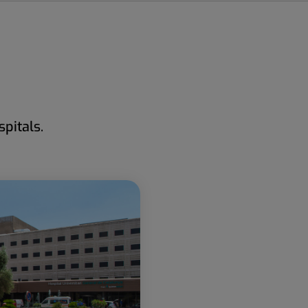
pitals.