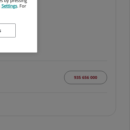
es by pressing
s
Settings
. For
s
935 656 000