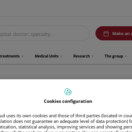
menuPedirCita
Make an 
 treatments
Medical Units
Research
The group
Cookies configuration
d uses its own cookies and those of third parties (located in co
slation does not guarantee an adequate level of data protection) f
tication, statistical analysis, improving services and showing per
Rocío
Contreras Chacón