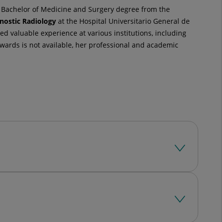
a Bachelor of Medicine and Surgery degree from the
nostic Radiology
at the Hospital Universitario General de
d valuable experience at various institutions, including
wards is not available, her professional and academic