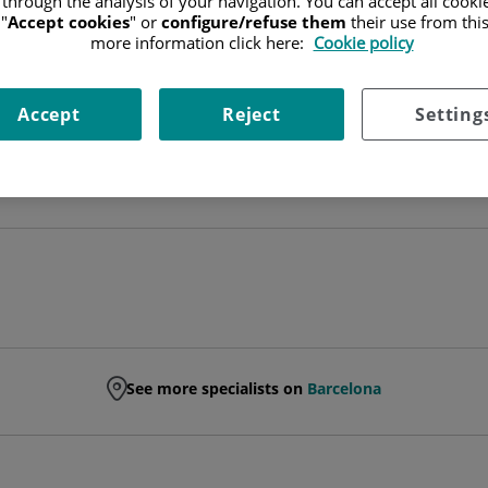
 through the analysis of your navigation. You can accept all cooki
"
Accept cookies
" or
configure/refuse them
their use from thi
SPECIALIST RADIODIAGNOSIS TECHNICIAN
more information click here:
Cookie policy
RADIODIAGNÓSTICO
Accept
Reject
Setting
Ask for a date
See more specialists on
Barcelona