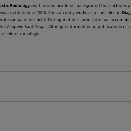
ostic Radiology
, with a solid academic background that includes 
saca, obtained in 2006. She currently works as a specialist in
Diag
rofessional in her field. Throughout her career, she has accumulate
tal Asepeyo Sant Cugat. Although information on publications or a
e field of radiology.