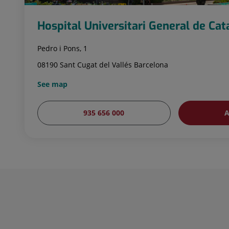
Hospital Universitari General de Ca
Pedro i Pons, 1
08190 Sant Cugat del Vallés Barcelona
See map
935 656 000
A