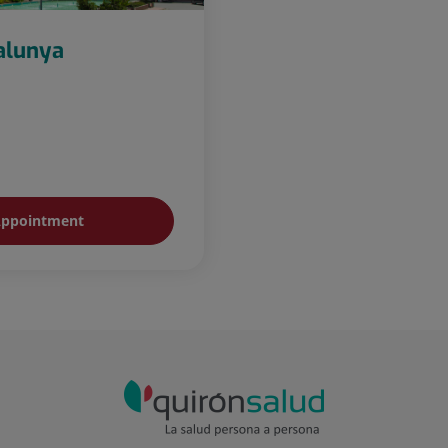
talunya
ppointment