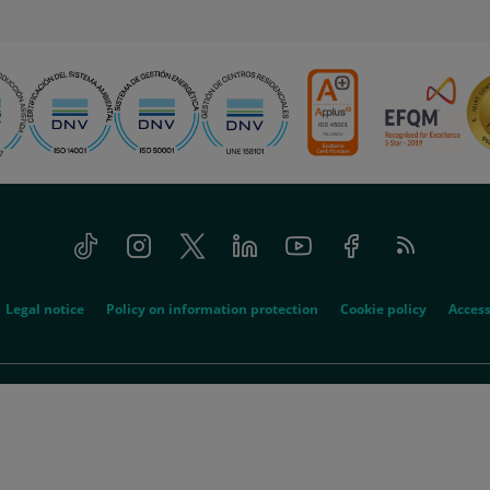
Tiktok
Instagram
Twitter
Linkedin
Youtube
Facebook
Feed
RSS
Legal notice
Policy on information protection
Cookie policy
Access
© 2026 Quirónsalud - All rights reserved
spitalario Quirón, SA acts as the absorbed company and Quirón Hospitales, SLU 