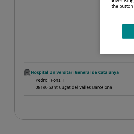
advertising
the button 
Hospital Universitari General de Catalunya
Pedro i Pons, 1
08190 Sant Cugat del Vallés Barcelona