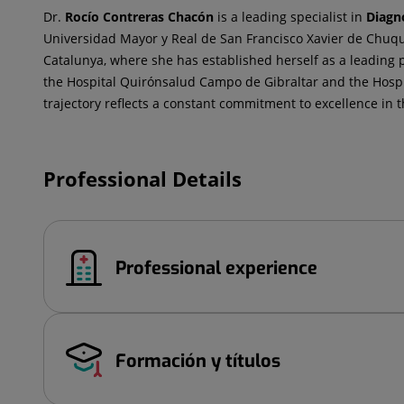
Dr.
Rocío
Contreras Chacón
is a leading specialist in
Diagn
Universidad Mayor y Real de San Francisco Xavier de Chuqui
Catalunya, where she has established herself as a leading p
the Hospital Quirónsalud Campo de Gibraltar and the Hospi
trajectory reflects a constant commitment to excellence in th
Professional Details
Professional experience
Formación y títulos