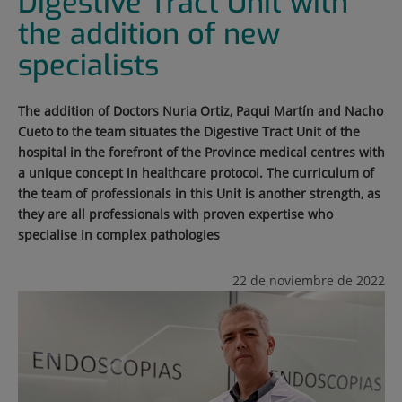
Digestive Tract Unit with
the addition of new
specialists
The addition of Doctors Nuria Ortiz, Paqui Martín and Nacho
Cueto to the team situates the Digestive Tract Unit of the
hospital in the forefront of the Province medical centres with
a unique concept in healthcare protocol. The curriculum of
the team of professionals in this Unit is another strength, as
they are all professionals with proven expertise who
specialise in complex pathologies
22 de noviembre de 2022