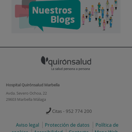
Hospital Quirónsalud Marbella
Avda. Severo Ochoa, 22
29603 Marbella Málaga
Citas - 952 774 200
Aviso legal
Protección de datos
Política de