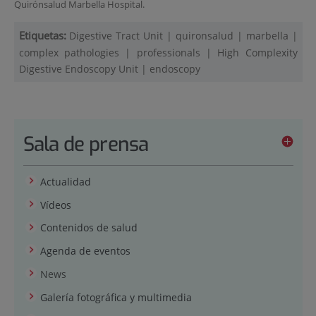
Quirónsalud Marbella Hospital.
Etiquetas:
Digestive Tract Unit
|
quironsalud
|
marbella
|
complex pathologies
|
professionals
|
High Complexity
Digestive Endoscopy Unit
|
endoscopy
Sala de prensa
Actualidad
Vídeos
Contenidos de salud
Agenda de eventos
News
Galería fotográfica y multimedia