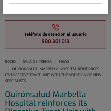
Docencia
Teléfono de atención al usuario
900 301 013
INICIO
|
SALA DE PRENSA
|
NEWS
|
QUIRÓNSALUD MARBELLA HOSPITAL REINFORCES
ITS DIGESTIVE TRACT UNIT WITH THE ADDITION OF NEW
SPECIALISTS
Quirónsalud Marbella
Hospital reinforces its