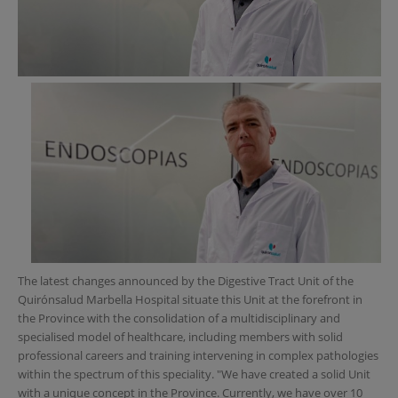
The latest changes announced by the Digestive Tract Unit of the
Quirónsalud Marbella Hospital situate this Unit at the forefront in
the Province with the consolidation of a multidisciplinary and
specialised model of healthcare, including members with solid
professional careers and training intervening in complex pathologies
within the spectrum of this speciality. "We have created a solid Unit
with a unique concept in the Province. Currently, we have over 10