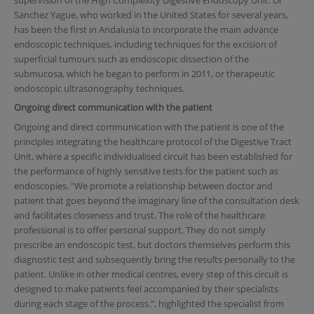
Sanchez Yague, who worked in the United States for several years,
has been the first in Andalusia to incorporate the main advance
endoscopic techniques, including techniques for the excision of
superficial tumours such as endoscopic dissection of the
submucosa, which he began to perform in 2011, or therapeutic
endoscopic ultrasonography techniques.
Ongoing direct communication with the patient
Ongoing and direct communication with the patient is one of the
principles integrating the healthcare protocol of the Digestive Tract
Unit, where a specific individualised circuit has been established for
the performance of highly sensitive tests for the patient such as
endoscopies. "We promote a relationship between doctor and
patient that goes beyond the imaginary line of the consultation desk
and facilitates closeness and trust. The role of the healthcare
professional is to offer personal support. They do not simply
prescribe an endoscopic test, but doctors themselves perform this
diagnostic test and subsequently bring the results personally to the
patient. Unlike in other medical centres, every step of this circuit is
designed to make patients feel accompanied by their specialists
during each stage of the process.", highlighted the specialist from