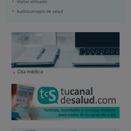
Visitas virtuales
Audioconsejos de salud
Cita médica