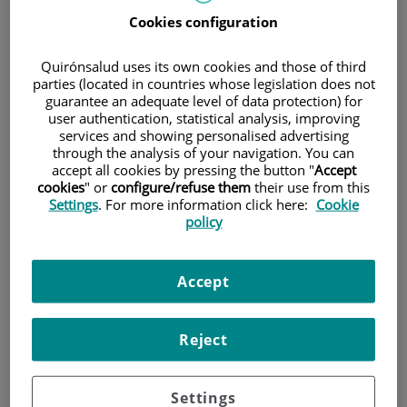
Cookies configuration
Pacientes y visitantes
Quirónsalud uses its own cookies and those of third
parties (located in countries whose legislation does not
guarantee an adequate level of data protection) for
user authentication, statistical analysis, improving
services and showing personalised advertising
through the analysis of your navigation. You can
accept all cookies by pressing the button "
Accept
cookies
" or
configure/refuse them
their use from this
Settings
. For more information click here:
Cookie
policy
Investigación
Accept
Reject
Settings