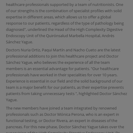
healthcare professionals supported by a team of nutritionists. One
of our strengths is the combination of specialist profiles with solid
expertise in different areas, which allows us to offer a global
response to our patients, regardless of the type of pathology being
diagnosed", underlined the Head of the High Complexity Digestive
Endoscopy Unit of the Quirónsalud Marbella Hospital, Andrés
Sánchez Yague.
Doctors Nuria Ortiz, Paqui Martín and Nacho Cueto are the latest
professional additions to join this healthcare project and Doctor
Sánchez Yague, who believes the experience of all the team
members is an essential advantage for patients. "Our healthcare
professionals have worked in their specialities for over 10 years.
Experience is essential in our field and the solid background of our
team is a major benefit for our patients, as their expertise prevents
patients from taking unnecessary tests ", highlighted Doctor Sánchez
Yague.
The new members have joined a team integrated by renowned
professionals such as Doctor Mónica Perona, who is an expert in
functional testing, or Doctor Rivera, an expert in diseases of the
pancreas. For this new phase, Doctor Sánchez Yague takes over the
supervision of the High Complexity Digestive Endoscopy Unit. Dr