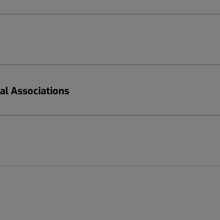
nal Associations