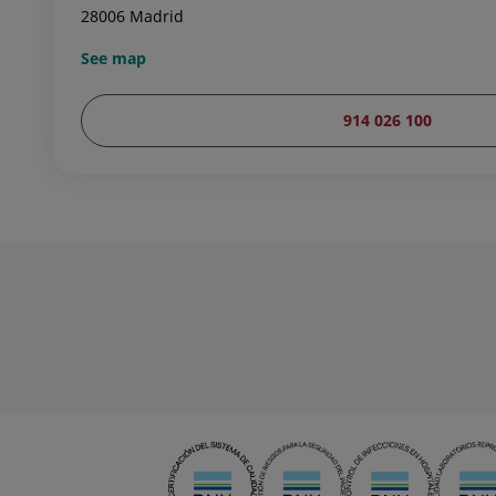
28006 Madrid
See map
914 026 100