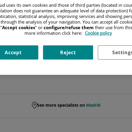
d uses its own cookies and those of third parties (located in co
slation does not guarantee an adequate level of data protection) f
NEUROSURGERY SPECIALIST
tication, statistical analysis, improving services and showing per
 through the analysis of your navigation. You can accept all cooki
NEUROSURGERY
"
Accept cookies
" or
configure/refuse them
their use from thi
more information click here:
Cookie policy
Ask for a date
Accept
Reject
Setting
See more specialists on
Madrid