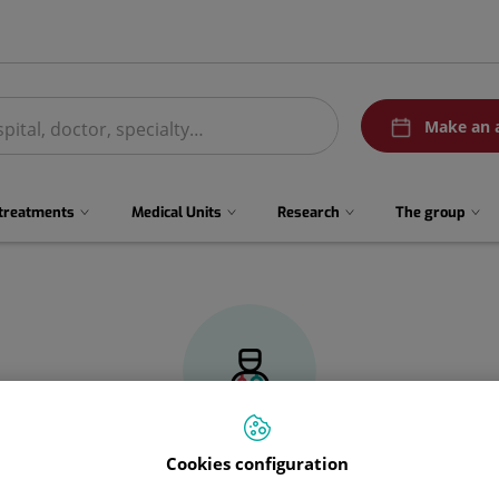
menuPedirCita
Make an 
 treatments
Medical Units
Research
The group
Cookies configuration
Guillermo
Blasco García de Andoain