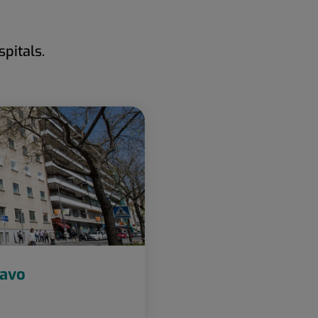
pitals.
ravo