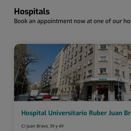
Hospitals
Book an appointment now at one of our hos
Hospital Universitario Ruber Juan B
C/ Juan Bravo, 39 y 49