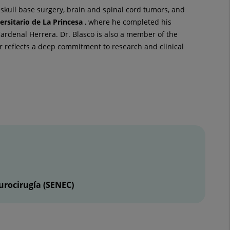
skull base surgery, brain and spinal cord tumors, and
ersitario de La Princesa
, where he completed his
rdenal Herrera. Dr. Blasco is also a member of the
r reflects a deep commitment to research and clinical
urocirugía (SENEC)