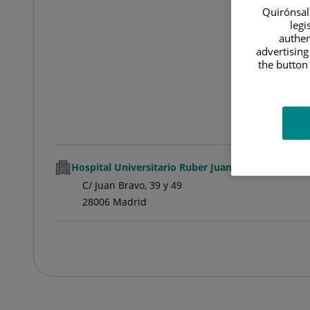
Quirónsalu
legi
authen
advertising
the button 
Hospital Universitario Ruber Juan Bravo
C/ Juan Bravo, 39 y 49
28006 Madrid