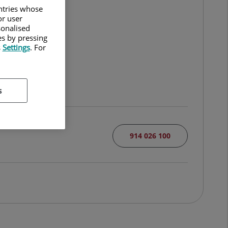
untries whose
or user
sonalised
es by pressing
s
Settings
. For
s
914 026 100