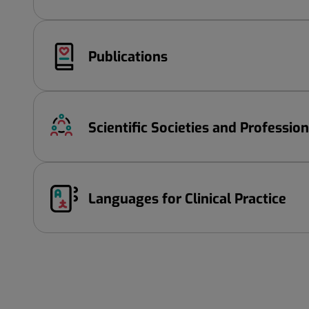
Publications
Scientific Societies and Professio
Languages ​​for Clinical Practice