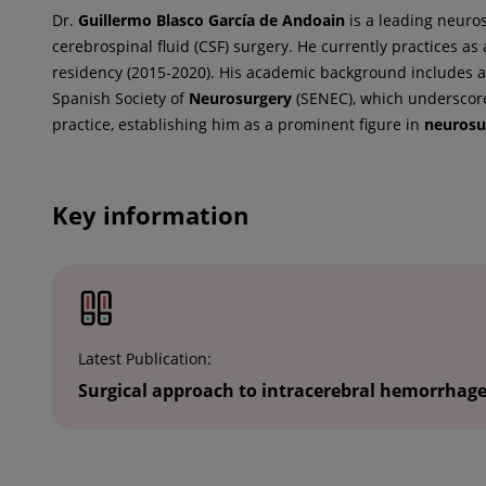
Dr.
Guillermo
Blasco García de Andoain
is a leading neuros
cerebrospinal fluid (CSF) surgery. He currently practices as
residency (2015-2020). His academic background includes a
Spanish Society of
Neurosurgery
(SENEC), which underscores
practice, establishing him as a prominent figure in
neurosu
Key information
Latest Publication:
Surgical approach to intracerebral hemorrhag