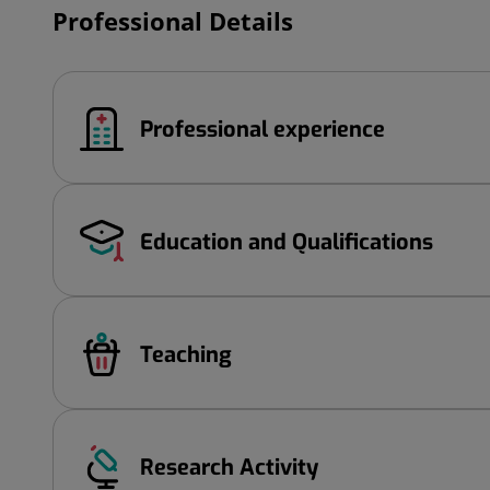
Professional Details
Professional experience
Education and Qualifications
Teaching
Research Activity