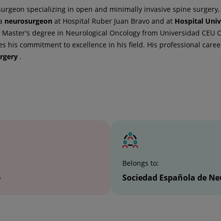
urgeon specializing in open and minimally invasive spine surgery, 
 a
neurosurgeon
at Hospital Ruber Juan Bravo and at
Hospital Univ
 Master's degree in Neurological Oncology from Universidad CEU Ca
 his commitment to excellence in his field. His professional caree
rgery
.
Belongs to:
e
Sociedad Española de Ne