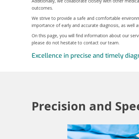
Additionally, we collaborate closely with other medica
outcomes.
We strive to provide a safe and comfortable environm
importance of early and accurate diagnosis, as well a
On this page, you will find information about our ser
please do not hesitate to contact our team.
Excellence in precise and timely diag
Precision and Spe