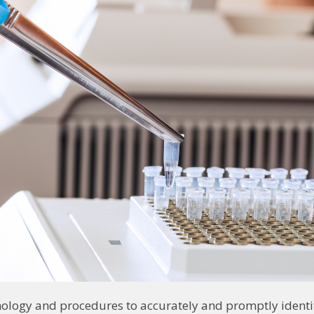
nology and procedures to accurately and promptly identif