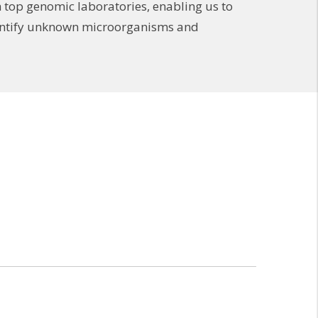
 top genomic laboratories, enabling us to
identify unknown microorganisms and