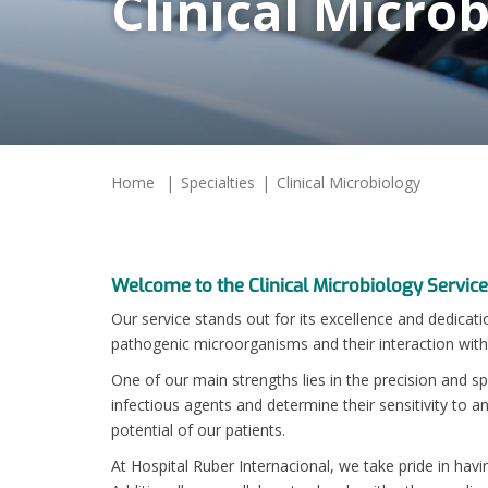
Clinical Micro
Home
Specialties
Clinical Microbiology
Welcome to the Clinical Microbiology Service
Our service stands out for its excellence and dedicati
pathogenic microorganisms and their interaction wit
One of our main strengths lies in the precision and sp
infectious agents and determine their sensitivity to 
potential of our patients.
At Hospital Ruber Internacional, we take pride in havi