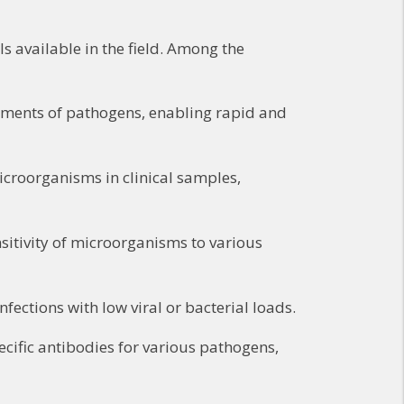
 available in the field. Among the
gments of pathogens, enabling rapid and
croorganisms in clinical samples,
sitivity of microorganisms to various
fections with low viral or bacterial loads.
ecific antibodies for various pathogens,