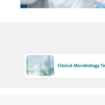
Clinical Microbiology 