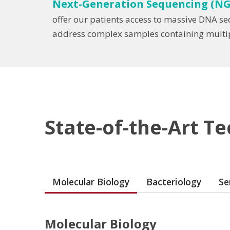
Next-Generation Sequencing (NG
offer our patients access to massive DNA s
address complex samples containing multipl
State-of-the-Art T
Molecular Biology
Bacteriology
Se
Molecular Biology