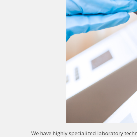
We have highly specialized laboratory tech