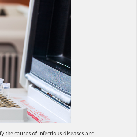
y the causes of infectious diseases and