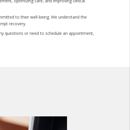
gement, optimizing care, and improving clinical
mmitted to their well-being. We understand the
ompt recovery.
e any questions or need to schedule an appointment,