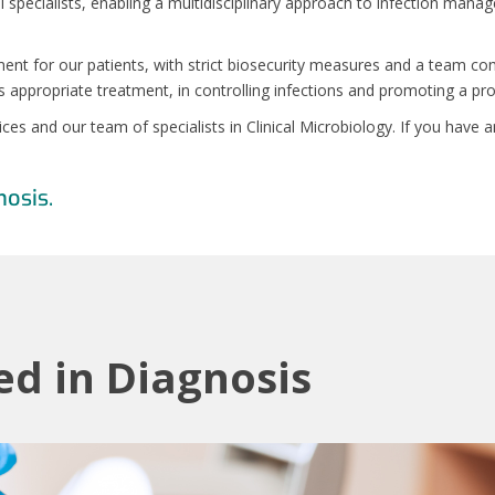
l specialists, enabling a multidisciplinary approach to infection mana
ent for our patients, with strict biosecurity measures and a team co
s appropriate treatment, in controlling infections and promoting a pr
vices and our team of specialists in Clinical Microbiology. If you hav
nosis.
ed in Diagnosis