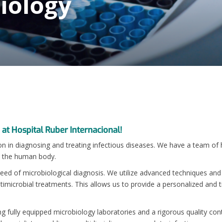
biology
 at Hospital Ruber Internacional!
on in diagnosing and treating infectious diseases. We have a team of h
h the human body.
eed of microbiological diagnosis. We utilize advanced techniques and 
antimicrobial treatments. This allows us to provide a personalized and
ng fully equipped microbiology laboratories and a rigorous quality con