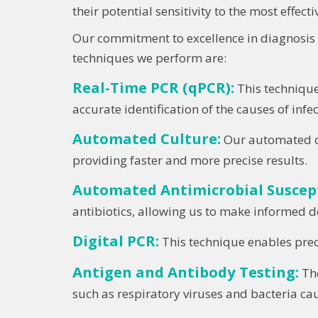
their potential sensitivity to the most effect
Our commitment to excellence in diagnosis h
techniques we perform are:
Real-Time PCR (qPCR):
This technique
accurate identification of the causes of infec
Automated Culture:
Our automated cu
providing faster and more precise results.
Automated Antimicrobial Suscepti
antibiotics, allowing us to make informed d
Digital PCR:
This technique enables precis
Antigen and Antibody Testing:
The
such as respiratory viruses and bacteria cau