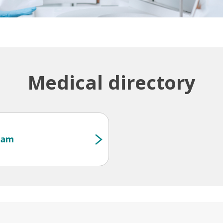
Medical directory
Team