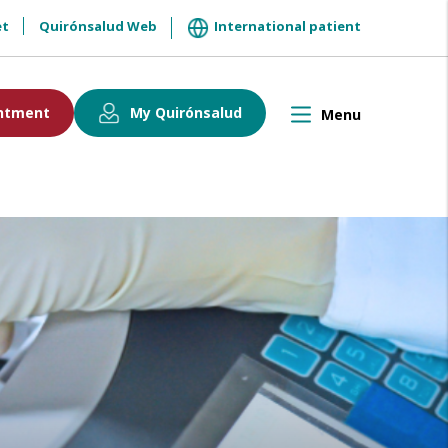
et
Quirónsalud Web
International patient
ntment
My Quirónsalud
Menu
Toggle
navigation