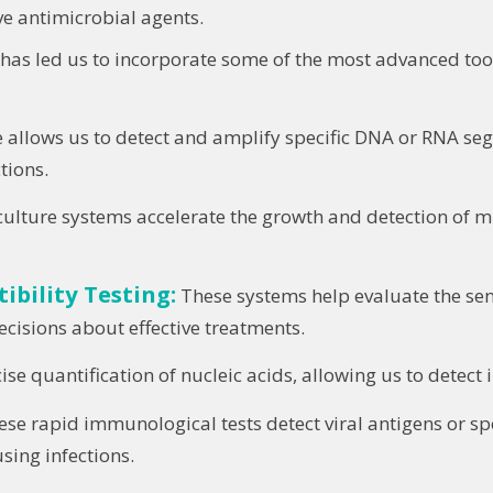
ive antimicrobial agents.
as led us to incorporate some of the most advanced tools
 allows us to detect and amplify specific DNA or RNA se
tions.
lture systems accelerate the growth and detection of mi
bility Testing:
These systems help evaluate the sen
ecisions about effective treatments.
e quantification of nucleic acids, allowing us to detect in
se rapid immunological tests detect viral antigens or sp
sing infections.