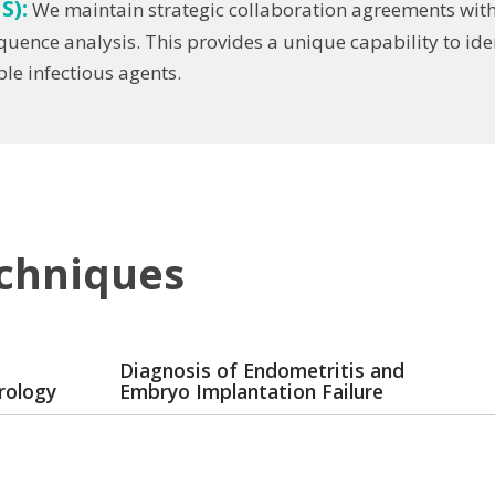
S):
We maintain strategic collaboration agreements with
equence analysis. This provides a unique capability to 
e infectious agents.
echniques
Diagnosis of Endometritis and
rology
Embryo Implantation Failure