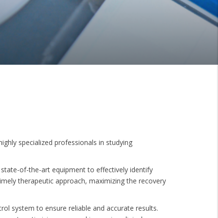
ighly specialized professionals in studying
state-of-the-art equipment to effectively identify
 timely therapeutic approach, maximizing the recovery
trol system to ensure reliable and accurate results.