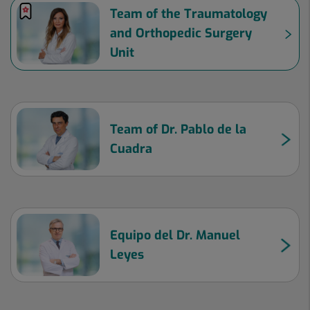
Team of the Traumatology
and Orthopedic Surgery
Unit
Team of Dr. Pablo de la
Cuadra
Equipo del Dr. Manuel
Leyes