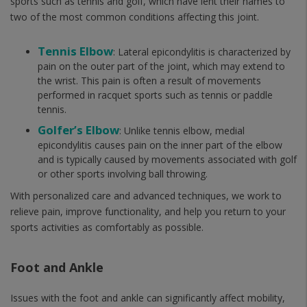
sports such as tennis and golf, which have lent their names to
two of the most common conditions affecting this joint.
Tennis Elbow
: Lateral epicondylitis is characterized by
pain on the outer part of the joint, which may extend to
the wrist. This pain is often a result of movements
performed in racquet sports such as tennis or paddle
tennis.
Golfer’s Elbow
: Unlike tennis elbow, medial
epicondylitis causes pain on the inner part of the elbow
and is typically caused by movements associated with golf
or other sports involving ball throwing.
With personalized care and advanced techniques, we work to
relieve pain, improve functionality, and help you return to your
sports activities as comfortably as possible.
Foot and Ankle
Issues with the foot and ankle can significantly affect mobility,