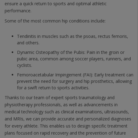
ensure a quick return to sports and optimal athletic
performance.
Some of the most common hip conditions include:
Tendinitis in muscles such as the psoas, rectus femoris,
and others.
Dynamic Osteopathy of the Pubis: Pain in the groin or
pubic area, common among soccer players, runners, and
cyclists.
Femoroacetabular Impingement (FAI): Early treatment can
prevent the need for surgery and hip prosthetics, allowing
for a swift return to sports activities.
Thanks to our team of expert sports traumatology and
physiotherapy professionals, as well as advancements in
medical technology such as clinical examinations, ultrasounds,
and MRIs, we can provide accurate and personalized diagnoses
for every athlete. This enables us to design specific treatment
plans focused on rapid recovery and the prevention of future