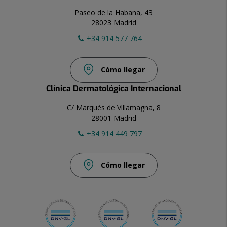
Paseo de la Habana, 43
28023 Madrid
+34 914 577 764
Cómo llegar
Clínica Dermatológica Internacional
C/ Marqués de Villamagna, 8
28001 Madrid
+34 914 449 797
Cómo llegar