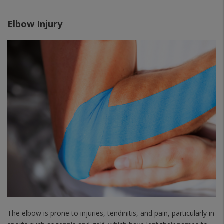
Elbow Injury
The elbow is prone to injuries, tendinitis, and pain, particularly in