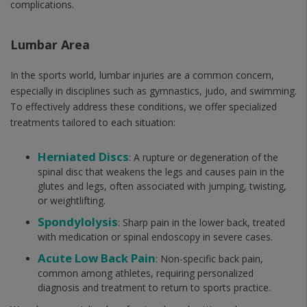
complications.
Lumbar Area
In the sports world, lumbar injuries are a common concern,
especially in disciplines such as gymnastics, judo, and swimming.
To effectively address these conditions, we offer specialized
treatments tailored to each situation:
Herniated Discs
: A rupture or degeneration of the
spinal disc that weakens the legs and causes pain in the
glutes and legs, often associated with jumping, twisting,
or weightlifting.
Spondylolysis
: Sharp pain in the lower back, treated
with medication or spinal endoscopy in severe cases.
Acute Low Back Pain
: Non-specific back pain,
common among athletes, requiring personalized
diagnosis and treatment to return to sports practice.