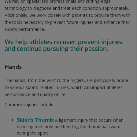
We rely on specialized professionals and cutting-edge
technology to diagnose and treat each condition appropriately.
Additionally, we work closely with patients to provide them with
the tools necessary to prevent future injuries and enhance their
sports performance.
We help athletes recover, prevent injuries,
and continue pursuing their passion.
Hands
The hands, from the wrist to the fingers, are particularly prone
to various sports-related injuries, which can impact athletes'
performance and quality of life.
Common injuries include:
Skier’s Thumb
: A ligament injury that occurs when
handling a ski pole and bending the thumb backward
during the sport.