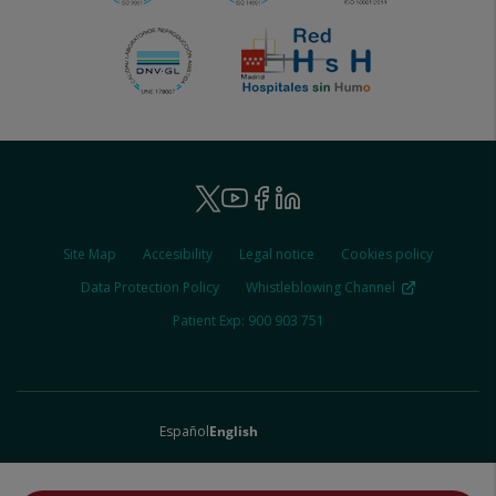
Ruber
Youtube
Facebook
Linkedin
Twitter
-
Ruber
Site Map
Accesibility
Legal notice
Cookies policy
-
Social
Legal
Data Protection Policy
Whistleblowing Channel
Patient Exp: 900 903 751
español
english