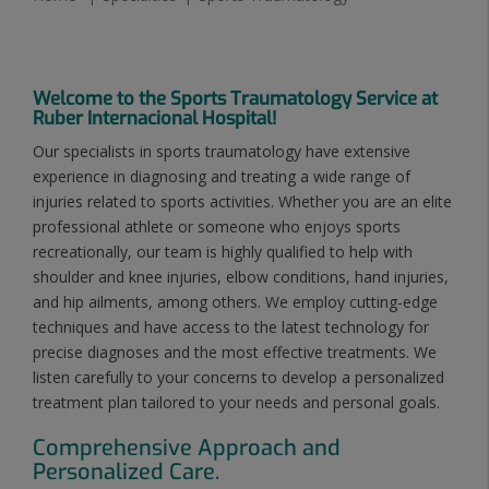
Welcome to the Sports Traumatology Service at
Ruber Internacional Hospital!
Our specialists in sports traumatology have extensive
experience in diagnosing and treating a wide range of
injuries related to sports activities. Whether you are an elite
professional athlete or someone who enjoys sports
recreationally, our team is highly qualified to help with
shoulder and knee injuries, elbow conditions, hand injuries,
and hip ailments, among others. We employ cutting-edge
techniques and have access to the latest technology for
precise diagnoses and the most effective treatments. We
listen carefully to your concerns to develop a personalized
treatment plan tailored to your needs and personal goals.
Comprehensive Approach and
Personalized Care.