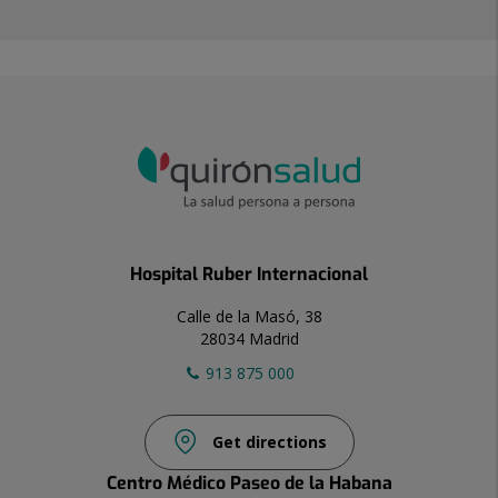
Hospital Ruber Internacional
Calle de la Masó, 38
28034 Madrid
913 875 000
Get directions
Centro Médico Paseo de la Habana