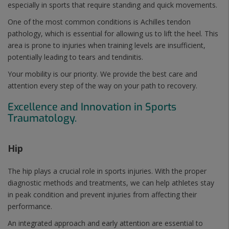
especially in sports that require standing and quick movements.
One of the most common conditions is Achilles tendon
pathology, which is essential for allowing us to lift the heel. This
area is prone to injuries when training levels are insufficient,
potentially leading to tears and tendinitis.
Your mobility is our priority. We provide the best care and
attention every step of the way on your path to recovery.
Excellence and Innovation in Sports
Traumatology.
Hip
The hip plays a crucial role in sports injuries. With the proper
diagnostic methods and treatments, we can help athletes stay
in peak condition and prevent injuries from affecting their
performance.
An integrated approach and early attention are essential to