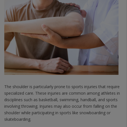
The shoulder is particularly prone to sports injuries that require
specialized care. These injuries are common among athletes in
disciplines such as basketball, swimming, handball, and sports
involving throwing. Injuries may also occur from falling on the
shoulder while participating in sports like snowboarding or
skateboarding.