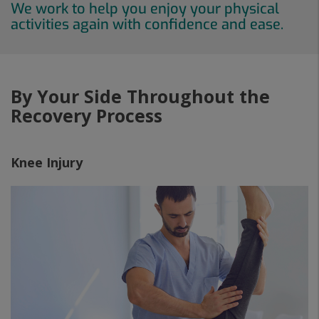
We work to help you enjoy your physical
activities again with confidence and ease.
By Your Side Throughout the
Recovery Process
Knee Injury