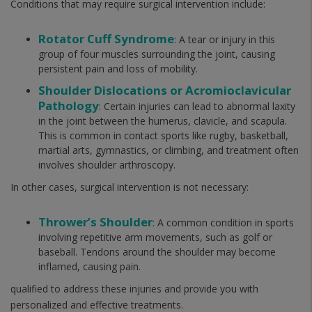
Conditions that may require surgical intervention include:
Rotator Cuff Syndrome
: A tear or injury in this
group of four muscles surrounding the joint, causing
persistent pain and loss of mobility.
Shoulder Dislocations or Acromioclavicular
Pathology
: Certain injuries can lead to abnormal laxity
in the joint between the humerus, clavicle, and scapula.
This is common in contact sports like rugby, basketball,
martial arts, gymnastics, or climbing, and treatment often
involves shoulder arthroscopy.
In other cases, surgical intervention is not necessary:
Thrower’s Shoulder
: A common condition in sports
involving repetitive arm movements, such as golf or
baseball. Tendons around the shoulder may become
inflamed, causing pain.
qualified to address these injuries and provide you with
personalized and effective treatments.