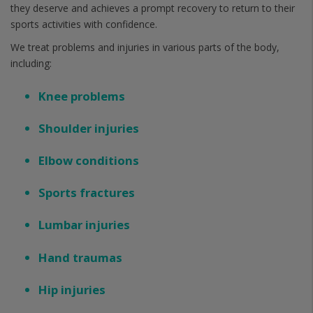
they deserve and achieves a prompt recovery to return to their
sports activities with confidence.
We treat problems and injuries in various parts of the body,
including:
Knee problems
Shoulder injuries
Elbow conditions
Sports fractures
Lumbar injuries
Hand traumas
Hip injuries