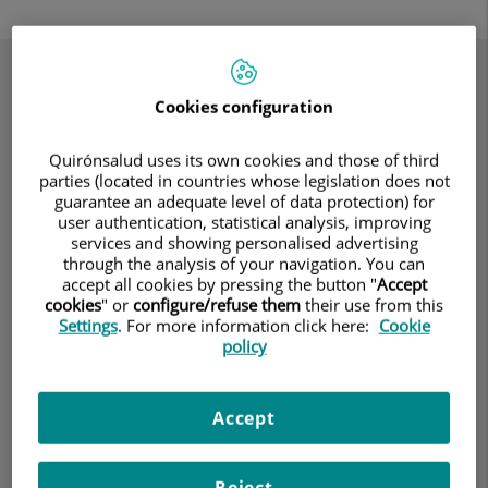
Your Path to Recovery
Cookies configuration
Quirónsalud uses its own cookies and those of third
parties (located in countries whose legislation does not
guarantee an adequate level of data protection) for
user authentication, statistical analysis, improving
services and showing personalised advertising
through the analysis of your navigation. You can
accept all cookies by pressing the button "
Accept
cookies
" or
configure/refuse them
their use from this
Settings
. For more information click here:
Cookie
policy
Accept