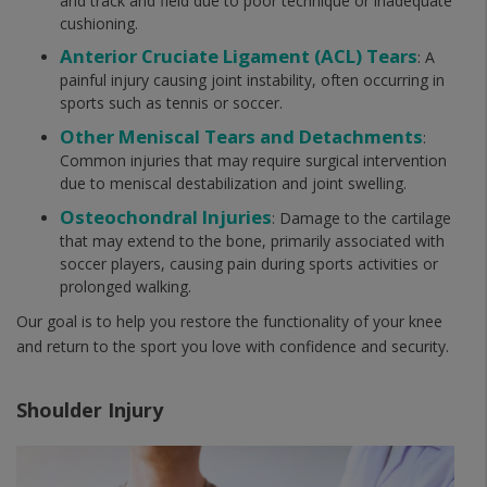
and track and field due to poor technique or inadequate
cushioning.
Anterior Cruciate Ligament (ACL) Tears
: A
painful injury causing joint instability, often occurring in
sports such as tennis or soccer.
Other Meniscal Tears and Detachments
:
Common injuries that may require surgical intervention
due to meniscal destabilization and joint swelling.
Osteochondral Injuries
: Damage to the cartilage
that may extend to the bone, primarily associated with
soccer players, causing pain during sports activities or
prolonged walking.
Our goal is to help you restore the functionality of your knee
and return to the sport you love with confidence and security.
Shoulder Injury