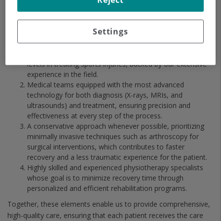
Reject
Our comprehensive and personalized approach is the
cornerstone of our excellence in treating sports injuries. Our
Settings
solid track record is reflected in:
Successful outcomes at both national and international
levels in treating sports injuries, backed by our extensive
experience in the field.
Medical teams equipped with the most advanced
technology for both diagnosis (X-rays, MRIs, and
ultrasounds) and treatment, ensuring precision and
effectiveness at every step of the process.
A conservative approach whenever possible, prioritizing
minimally invasive techniques such as arthroscopy for
surgical interventions, which contributes to faster
recovery and a less traumatic experience for the patient.
Highly skilled and experienced physiotherapy specialists
whose goal is to minimize recovery time through
personalized and efficient rehabilitation programs.
Together, these elements enable us to provide comprehensive,
high-quality care, ensuring that each patient receives the care