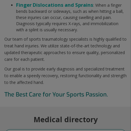
Finger Dislocations and Sprains
: When a finger
bends backward or sideways, such as when hitting a ball,
these injuries can occur, causing swelling and pain.
Diagnosis typically requires X-rays, and immobilization
with a splint is usually necessary.
Our team of sports traumatology specialists is highly qualified to
treat hand injuries. We utilize state-of-the-art technology and
updated therapeutic approaches to ensure quality, personalized
care for each patient.
Our goal is to provide early diagnosis and specialized treatment
to enable a speedy recovery, restoring functionality and strength
to the affected hand.
The Best Care for Your Sports Passion.
Medical directory