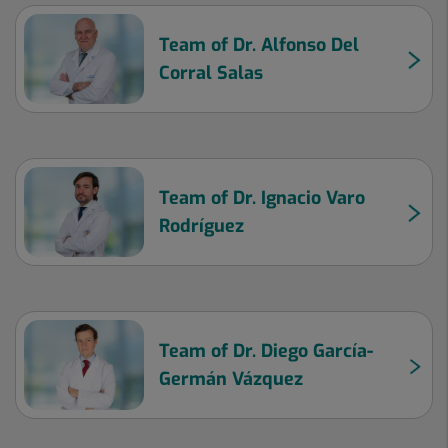
Team of Dr. Alfonso Del
Corral Salas
Team of Dr. Ignacio Varo
Rodríguez
Team of Dr. Diego García-
Germán Vázquez