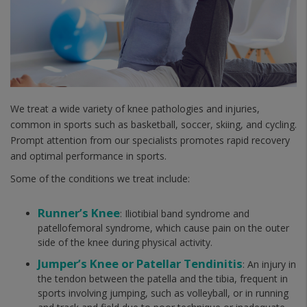
We treat a wide variety of knee pathologies and injuries,
common in sports such as basketball, soccer, skiing, and cycling.
Prompt attention from our specialists promotes rapid recovery
and optimal performance in sports.
Some of the conditions we treat include:
Runner’s Knee
: Iliotibial band syndrome and
patellofemoral syndrome, which cause pain on the outer
side of the knee during physical activity.
Jumper’s Knee or Patellar Tendinitis
: An injury in
the tendon between the patella and the tibia, frequent in
sports involving jumping, such as volleyball, or in running