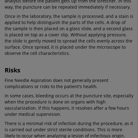
analysis before the patient gets up from the stretcher. In this
way, the puncture can be repeated immediately if necessary.
Once in the laboratory, the sample is processed, and a stain is
applied to help distinguish the parts of the cells. A drop of
the sample is then placed on a glass slide, and a second glass
is placed on top as a cover slip. Without applying pressure,
the slide is gently moved to spread the cells evenly across the
surface. Once spread, it is placed under the microscope to
observe the cell characteristics.
Risks
Fine Needle Aspiration does not generally present
complications or risks to the patient's health.
In some cases, bleeding occurs at the puncture site, especially
when the procedure is done on organs with high
vascularization. If this happens, it resolves after a few hours
under medical supervision.
There is a minimal risk of infection during the procedure, as it
is carried out under strict sterile conditions. This is more
likely to occur when analyzing a lesion of infectious origin.