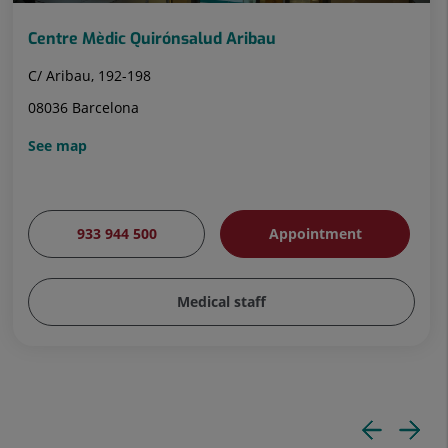
Centre Mèdic Quirónsalud Aribau
C/ Aribau, 192-198
08036 Barcelona
See map
933 944 500
Appointment
Medical staff
Pre
N