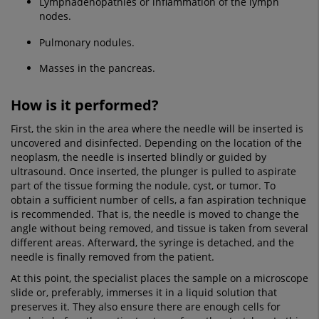
Lymphadenopathies or inflammation of the lymph
nodes.
Pulmonary nodules.
Masses in the pancreas.
How is it performed?
First, the skin in the area where the needle will be inserted is
uncovered and disinfected. Depending on the location of the
neoplasm, the needle is inserted blindly or guided by
ultrasound. Once inserted, the plunger is pulled to aspirate
part of the tissue forming the nodule, cyst, or tumor. To
obtain a sufficient number of cells, a fan aspiration technique
is recommended. That is, the needle is moved to change the
angle without being removed, and tissue is taken from several
different areas. Afterward, the syringe is detached, and the
needle is finally removed from the patient.
At this point, the specialist places the sample on a microscope
slide or, preferably, immerses it in a liquid solution that
preserves it. They also ensure there are enough cells for