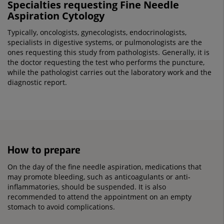
Specialties requesting Fine Needle
Aspiration Cytology
Typically, oncologists, gynecologists, endocrinologists,
specialists in digestive systems, or pulmonologists are the
ones requesting this study from pathologists. Generally, it is
the doctor requesting the test who performs the puncture,
while the pathologist carries out the laboratory work and the
diagnostic report.
How to prepare
On the day of the fine needle aspiration, medications that
may promote bleeding, such as anticoagulants or anti-
inflammatories, should be suspended. It is also
recommended to attend the appointment on an empty
stomach to avoid complications.