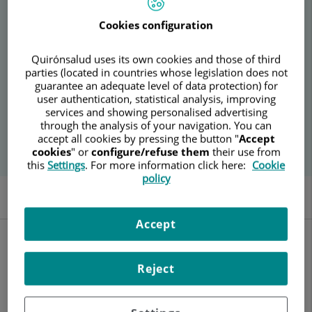
condition.
Cookies configuration
Quirónsalud uses its own cookies and those of third
parties (located in countries whose legislation does not
guarantee an adequate level of data protection) for
user authentication, statistical analysis, improving
services and showing personalised advertising
through the analysis of your navigation. You can
accept all cookies by pressing the button "
Accept
cookies
" or
configure/refuse them
their use from
this
Settings
. For more information click here:
Cookie
policy
General Description
Pre-test Preparation
Hospitals
Accept
General Description
Fine Needle Aspiration Cytology (FNAC) is a diagnostic method
Reject
that analyzes groups of cells in the laboratory to evaluate
whether their characteristics and functionality are normal or
if there is any alteration, particularly of a cancerous nature.