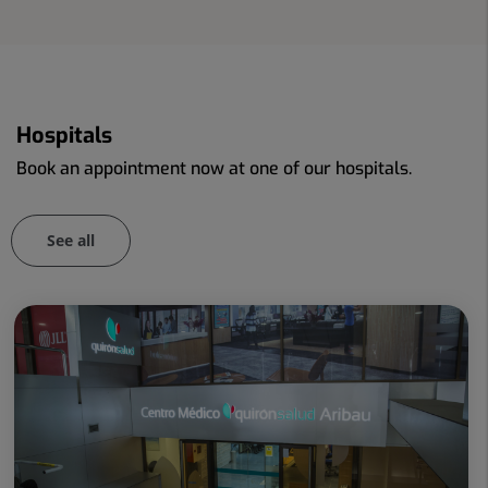
Hospitals
Book an appointment now at one of our hospitals.
See all
Number
Slider
of
1
sliders:
de
107
107