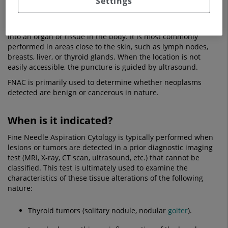
Settings
To obtain the samples that are later observed under a
microscope, the FNAC procedure is used. This involves
inserting a hollow needle connected to an aspiration syringe
into an organ or tissue in the body. It is most commonly
performed in areas close to the skin, such as lymph nodes,
breasts, liver, or thyroid glands. When the location is not
easily accessible, the puncture is guided by ultrasound.
FNAC is primarily used to determine whether neoplasms
detected are benign or cancerous in nature.
When is it indicated?
Fine Needle Aspiration Cytology is typically performed when
lesions or tumors are detected in a prior diagnostic imaging
test (MRI, X-ray, CT scan, ultrasound, etc.) that cannot be
classified. This test is ultimately used to examine the
characteristics of these tissue alterations of the following
nature:
Thyroid tumors (solitary nodule, nodular
goiter
).