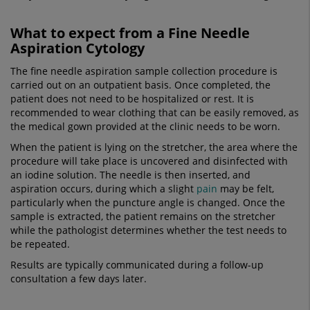
What to expect from a Fine Needle
Aspiration Cytology
The fine needle aspiration sample collection procedure is
carried out on an outpatient basis. Once completed, the
patient does not need to be hospitalized or rest. It is
recommended to wear clothing that can be easily removed, as
the medical gown provided at the clinic needs to be worn.
When the patient is lying on the stretcher, the area where the
procedure will take place is uncovered and disinfected with
an iodine solution. The needle is then inserted, and
aspiration occurs, during which a slight
pain
may be felt,
particularly when the puncture angle is changed. Once the
sample is extracted, the patient remains on the stretcher
while the pathologist determines whether the test needs to
be repeated.
Results are typically communicated during a follow-up
consultation a few days later.